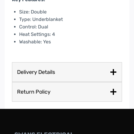
Size: Double
Type: Underblanket
Control: Dual
Heat Settings: 4
Washable: Yes
Delivery Details
Return Policy