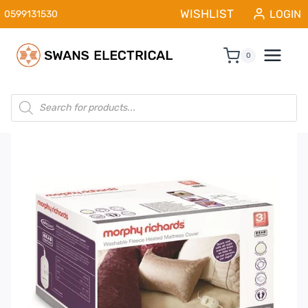
Skip
WISHLIST
LOGIN
0599131530
to
content
0
Products
search