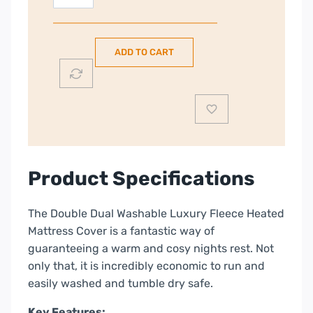
Richards
Double
Size
ADD TO CART
|
Dual
Control
Fleece
Electric
Underblanket
|
Product Specifications
620012
quantity
The Double Dual Washable Luxury Fleece Heated
Mattress Cover is a fantastic way of
guaranteeing a warm and cosy nights rest. Not
only that, it is incredibly economic to run and
easily washed and tumble dry safe.
Key Features: