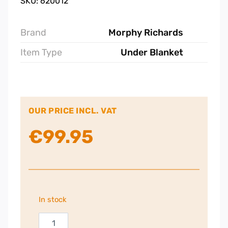
SKU: 620012
Brand
Morphy Richards
Item Type
Under Blanket
OUR PRICE INCL. VAT
€
99.95
In stock
Morphy