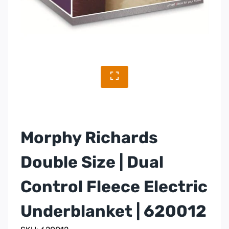
Morphy Richards
Double Size | Dual
Control Fleece Electric
Underblanket | 620012