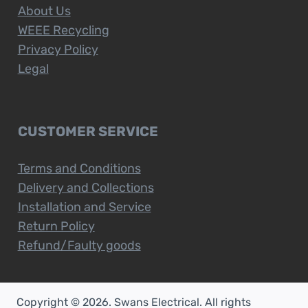
About Us
WEEE Recycling
Privacy Policy
Legal
CUSTOMER SERVICE
Terms and Conditions
Delivery and Collections
Installation and Service
Return Policy
Refund/Faulty goods
Copyright © 2026. Swans Electrical. All rights