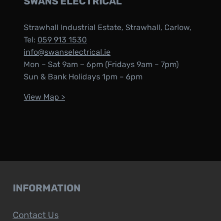
SWANS ELECTRICAL
Strawhall Industrial Estate, Strawhall, Carlow,
Tel:
059 913 1530
info@swanselectrical.ie
Mon – Sat 9am – 6pm (Fridays 9am – 7pm)
Sun & Bank Holidays 1pm – 6pm
View Map >
INFORMATION
Contact Us