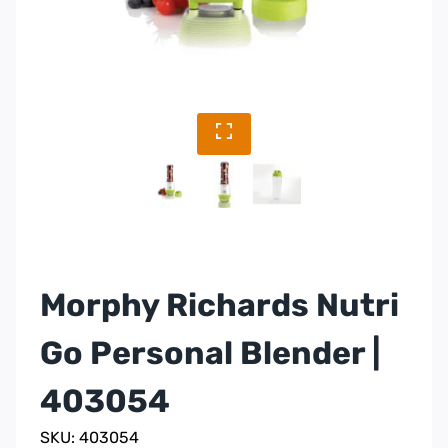
Morphy Richards Nutri
Go Personal Blender |
403054
SKU: 403054