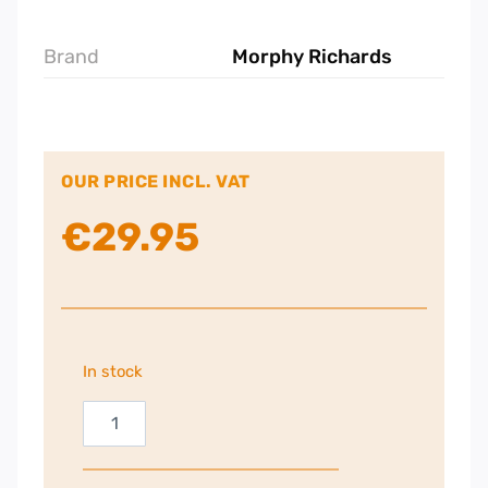
Brand
Morphy Richards
OUR PRICE INCL. VAT
€
29.95
In stock
Morphy
Richards
Nutri