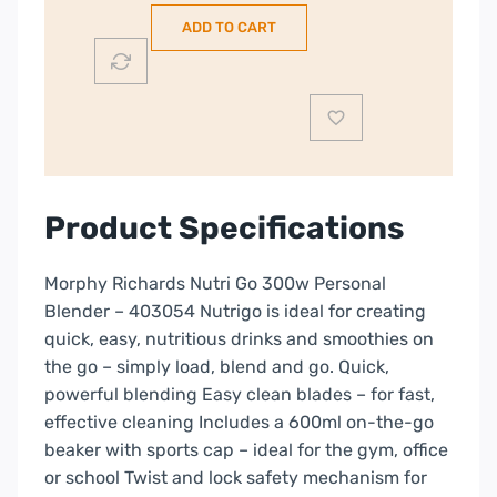
Go
ADD TO CART
Personal
Blender
|
403054
quantity
Product Specifications
Morphy Richards Nutri Go 300w Personal
Blender – 403054 Nutrigo is ideal for creating
quick, easy, nutritious drinks and smoothies on
the go – simply load, blend and go. Quick,
powerful blending Easy clean blades – for fast,
effective cleaning Includes a 600ml on-the-go
beaker with sports cap – ideal for the gym, office
or school Twist and lock safety mechanism for