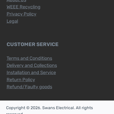
WEEE Recycling
Privacy Policy
Legal
CUSTOMER SERVICE
Terms and Conditions
Delivery and Collections
Installation and Service
Return Policy
Refund/Faulty goods
Copyright © 2026. Swans Electrical. All rights