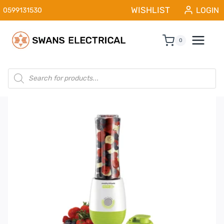
Skip
WISHLIST
LOGIN
0599131530
to
content
0
Products
search