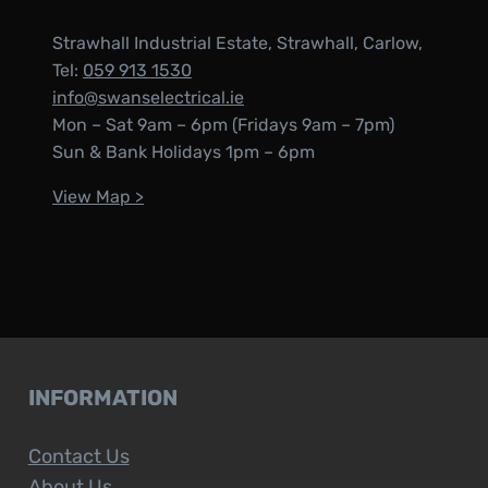
Strawhall Industrial Estate, Strawhall, Carlow,
Tel:
059 913 1530
info@swanselectrical.ie
Mon – Sat 9am – 6pm (Fridays 9am – 7pm)
Sun & Bank Holidays 1pm – 6pm
View Map >
INFORMATION
Contact Us
About Us