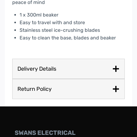
peace of mind
1 x 300ml beaker
Easy to travel with and store
Stainless steel ice-crushing blades
Easy to clean the base, blades and beaker
Delivery Details
Return Policy
SWANS ELECTRICAL