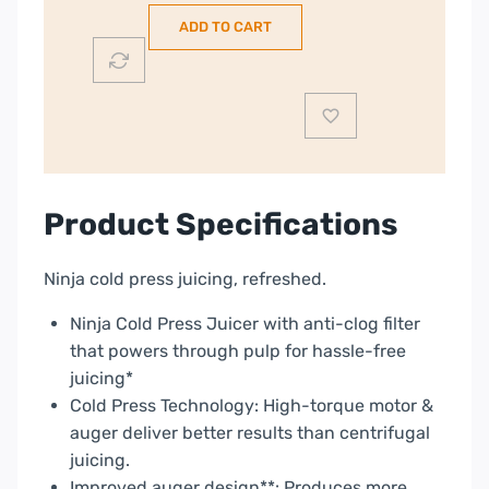
Juicer
ADD TO CART
with
Anti
Clog
Filter
|
JC151UK
quantity
Product Specifications
Ninja cold press juicing, refreshed.
Ninja Cold Press Juicer with anti-clog filter
that powers through pulp for hassle-free
juicing*
Cold Press Technology: High-torque motor &
auger deliver better results than centrifugal
juicing.
Improved auger design**: Produces more