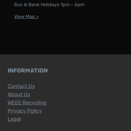
Sun & Bank Holidays 1pm – 6pm
View Map >
INFORMATION
Contact Us
About Us
WEEE Recycling
Privacy Policy
Legal