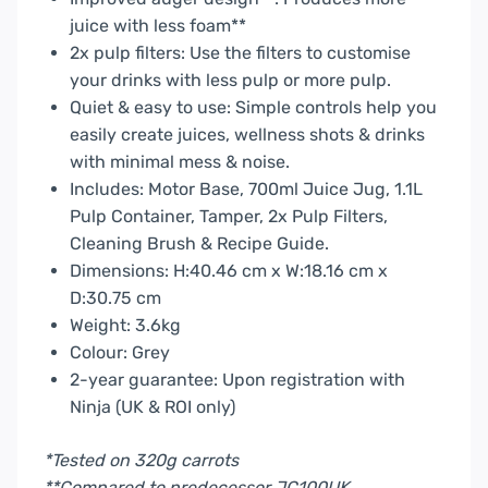
juice with less foam**
2x pulp filters: Use the filters to customise
your drinks with less pulp or more pulp.
Quiet & easy to use: Simple controls help you
easily create juices, wellness shots & drinks
with minimal mess & noise.
Includes: Motor Base, 700ml Juice Jug, 1.1L
Pulp Container, Tamper, 2x Pulp Filters,
Cleaning Brush & Recipe Guide.
Dimensions: H:40.46 cm x W:18.16 cm x
D:30.75 cm
Weight: 3.6kg
Colour: Grey
2-year guarantee: Upon registration with
Ninja (UK & ROI only)
*Tested on 320g carrots
**Compared to predecessor JC100UK