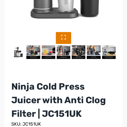
Ninja Cold Press
Juicer with Anti Clog
Filter | JC151UK
SKU: JC151UK