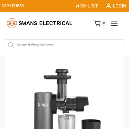
Skip
WISHLIST
LOGIN
0599131530
to
content
0
Products
search