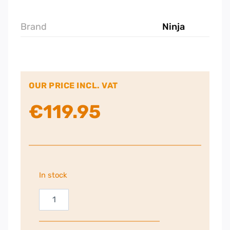
Brand
Ninja
OUR PRICE INCL. VAT
€
119.95
In stock
Ninja
Cold
Press