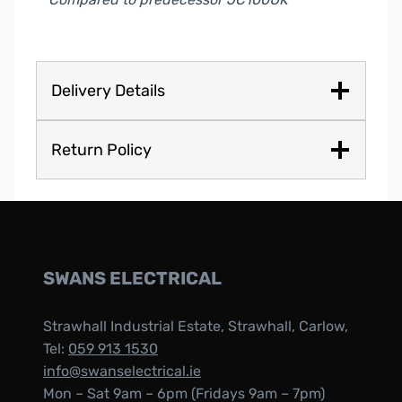
Delivery Details
Return Policy
SWANS ELECTRICAL
Strawhall Industrial Estate, Strawhall, Carlow,
Tel:
059 913 1530
info@swanselectrical.ie
Mon – Sat 9am – 6pm (Fridays 9am – 7pm)