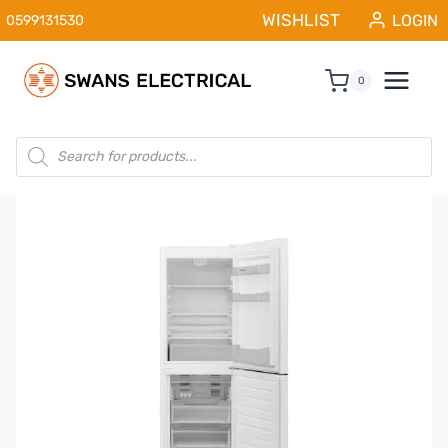
Skip
WISHLIST
LOGIN
0599131530
to
content
0
Products
search