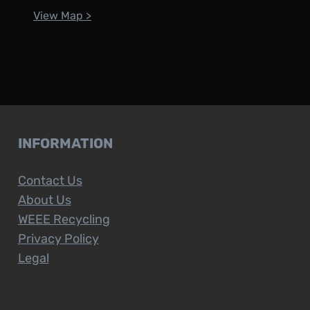
View Map >
INFORMATION
Contact Us
About Us
WEEE Recycling
Privacy Policy
Legal