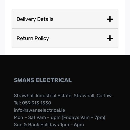
Delivery Details
Return Policy
SWANS ELECTRICAL
Strawhall Industrial Estate, Strawhall, Carlow,
Tel:
059 913 1530
info@swanselectrical.ie
Mon – Sat 9am – 6pm (Fridays 9am – 7pm)
Sun & Bank Holidays 1pm – 6pm