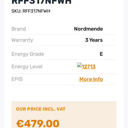
RFF317NFWH
SKU: RFF317NFWH
Brand
Nordmende
Warranty
3 Years
Energy Grade
E
Energy Level
EPIS
More Info
OUR PRICE INCL. VAT
€
479.00