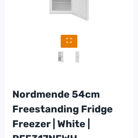
Nordmende 54cm
Freestanding Fridge
Freezer | White |