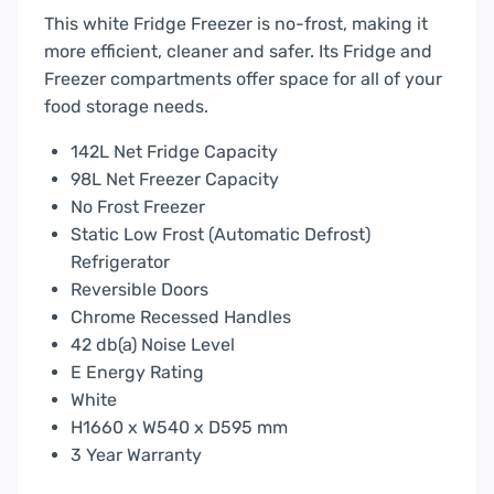
This white Fridge Freezer is no-frost, making it
more efficient, cleaner and safer. Its Fridge and
Freezer compartments offer space for all of your
food storage needs.
142L Net Fridge Capacity
98L Net Freezer Capacity
No Frost Freezer
Static Low Frost (Automatic Defrost)
Refrigerator
Reversible Doors
Chrome Recessed Handles
42 db(a) Noise Level
E Energy Rating
White
H1660 x W540 x D595 mm
3 Year Warranty