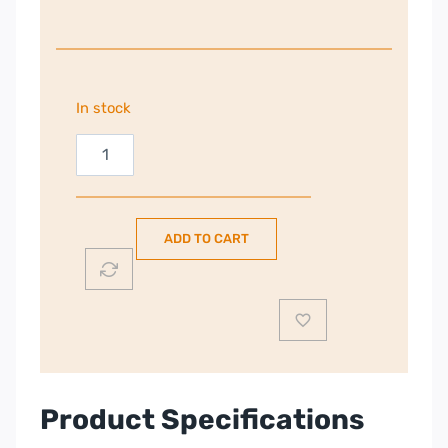
In stock
Nordmende
54cm
Freestanding
Fridge
ADD TO CART
Freezer
|
White
|
RFF317NFWH
quantity
Product Specifications