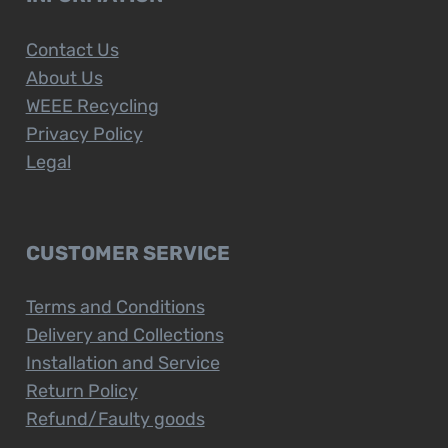
Contact Us
About Us
WEEE Recycling
Privacy Policy
Legal
CUSTOMER SERVICE
Terms and Conditions
Delivery and Collections
Installation and Service
Return Policy
Refund/Faulty goods