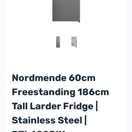
Nordmende 60cm
Freestanding 186cm
Tall Larder Fridge |
Stainless Steel |