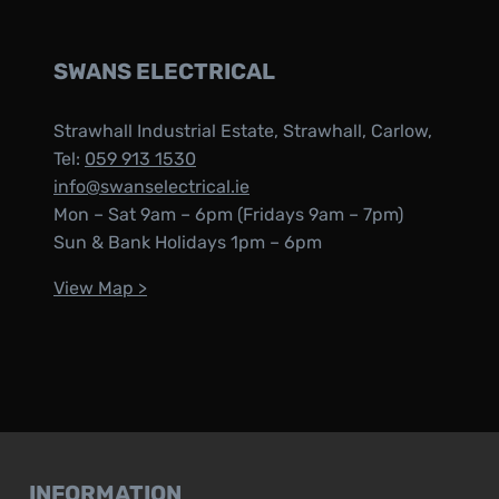
SWANS ELECTRICAL
Strawhall Industrial Estate, Strawhall, Carlow,
Tel:
059 913 1530
info@swanselectrical.ie
Mon – Sat 9am – 6pm (Fridays 9am – 7pm)
Sun & Bank Holidays 1pm – 6pm
View Map >
INFORMATION