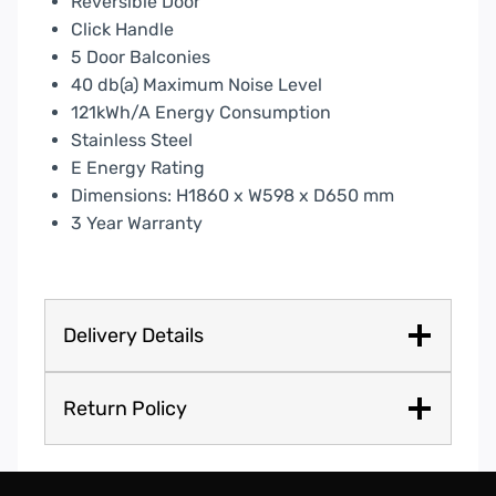
Reversible Door
Click Handle
5 Door Balconies
40 db(a) Maximum Noise Level
121kWh/A Energy Consumption
Stainless Steel
E Energy Rating
Dimensions: H1860 x W598 x D650 mm
3 Year Warranty
Delivery Details
Return Policy