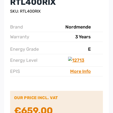
RTL400RIX
SKU: RTL400RIX
Brand
Nordmende
Warranty
3 Years
Energy Grade
E
Energy Level
EPIS
More Info
OUR PRICE INCL. VAT
€
659.00