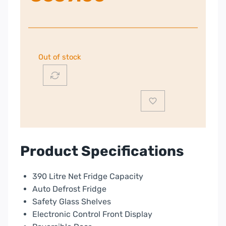
Out of stock
Product Specifications
390 Litre Net Fridge Capacity
Auto Defrost Fridge
Safety Glass Shelves
Electronic Control Front Display