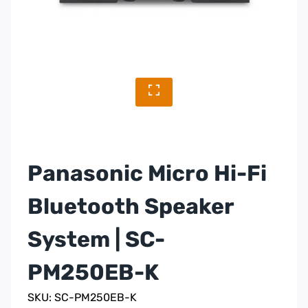
Panasonic Micro Hi-Fi
Bluetooth Speaker
System | SC-
PM250EB-K
SKU: SC-PM250EB-K