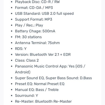
Playback Disc: CD-R / RW
Format: CD-DA / MP3
USB Standard: USB 2.0 full speed
Support Format: MP3
Play / Rec.: Play
Battery Chage: 500mA
FM: 30 stations
Antenna Terminal: 75ohm
RDS: Y
Version: Bluetooth Ver 2.1 + EDR
Class: Class 2
Panasonic Music Control App: Yes (iOS /
Android)
Super Sound EQ, Super Bass Sound: D.Bass
Preset EQ: Normal Preset EQ
Manual EQ: Bass / Treble
Sourround: Y
Re-Master: Bluetooth Re-Master