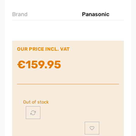
Brand
Panasonic
OUR PRICE INCL. VAT
€
159.95
Out of stock