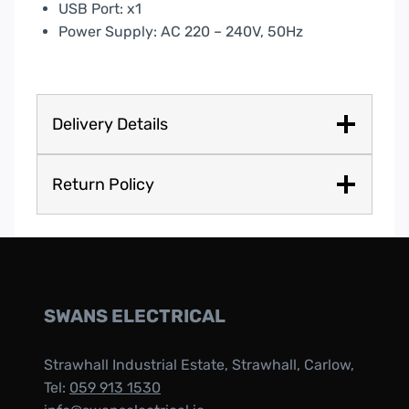
USB Port: x1
Power Supply: AC 220 – 240V, 50Hz
Delivery Details
Return Policy
SWANS ELECTRICAL
Strawhall Industrial Estate, Strawhall, Carlow,
Tel:
059 913 1530