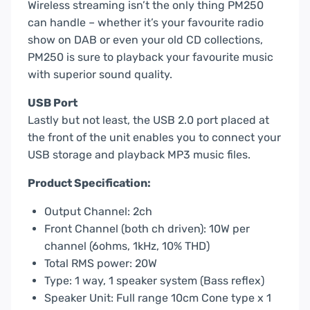
Wireless streaming isn’t the only thing PM250
can handle – whether it’s your favourite radio
show on DAB or even your old CD collections,
PM250 is sure to playback your favourite music
with superior sound quality.
USB Port
Lastly but not least, the USB 2.0 port placed at
the front of the unit enables you to connect your
USB storage and playback MP3 music files.
Product Specification:
Output Channel: 2ch
Front Channel (both ch driven): 10W per
channel (6ohms, 1kHz, 10% THD)
Total RMS power: 20W
Type: 1 way, 1 speaker system (Bass reflex)
Speaker Unit: Full range 10cm Cone type x 1