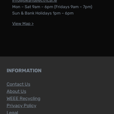
info@swanselectrical.ie
Mon – Sat 9am – 6pm (Fridays 9am – 7pm)
Sun & Bank Holidays 1pm – 6pm
View Map >
INFORMATION
Contact Us
About Us
WEEE Recycling
Privacy Policy
Legal