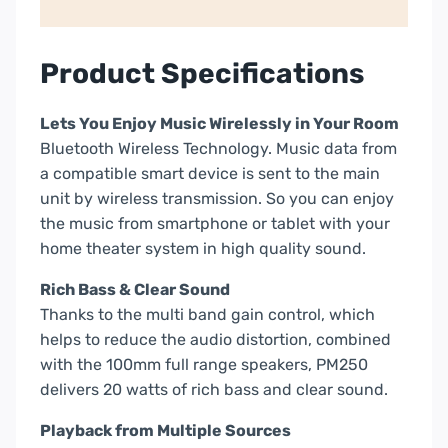
Product Specifications
Lets You Enjoy Music Wirelessly in Your Room
Bluetooth Wireless Technology. Music data from
a compatible smart device is sent to the main
unit by wireless transmission. So you can enjoy
the music from smartphone or tablet with your
home theater system in high quality sound.
Rich Bass & Clear Sound
Thanks to the multi band gain control, which
helps to reduce the audio distortion, combined
with the 100mm full range speakers, PM250
delivers 20 watts of rich bass and clear sound.
Playback from Multiple Sources