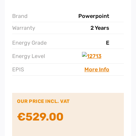
Brand
Powerpoint
Warranty
2 Years
Energy Grade
E
Energy Level
EPIS
More Info
OUR PRICE INCL. VAT
€
529.00