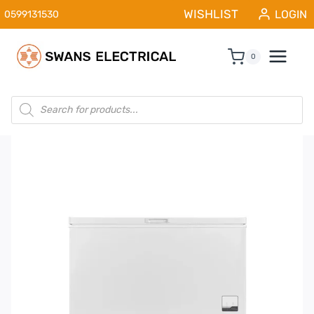
Skip
WISHLIST
LOGIN
0599131530
to
content
0
Products
search