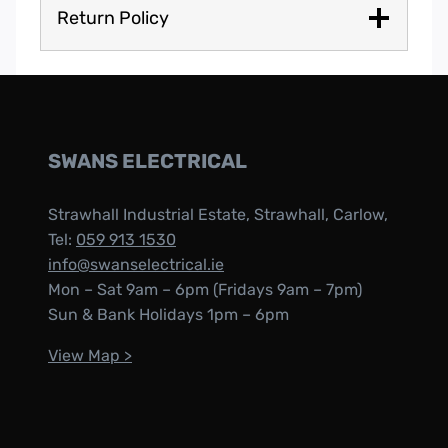
Return Policy
SWANS ELECTRICAL
Strawhall Industrial Estate, Strawhall, Carlow,
Tel:
059 913 1530
info@swanselectrical.ie
Mon – Sat 9am – 6pm (Fridays 9am – 7pm)
Sun & Bank Holidays 1pm – 6pm
View Map >