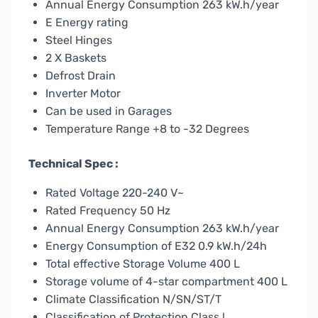
Annual Energy Consumption 263 kW.h/year
E Energy rating
Steel Hinges
2 X Baskets
Defrost Drain
Inverter Motor
Can be used in Garages
Temperature Range +8 to -32 Degrees
Technical Spec :
Rated Voltage 220-240 V~
Rated Frequency 50 Hz
Annual Energy Consumption 263 kW.h/year
Energy Consumption of E32 0.9 kW.h/24h
Total effective Storage Volume 400 L
Storage volume of 4-star compartment 400 L
Climate Classification N/SN/ST/T
Classification of Protection Class l