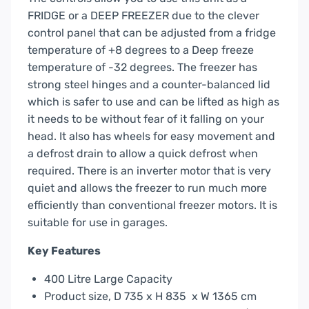
FRIDGE or a DEEP FREEZER due to the clever
control panel that can be adjusted from a fridge
temperature of +8 degrees to a Deep freeze
temperature of -32 degrees. The freezer has
strong steel hinges and a counter-balanced lid
which is safer to use and can be lifted as high as
it needs to be without fear of it falling on your
head. It also has wheels for easy movement and
a defrost drain to allow a quick defrost when
required. There is an inverter motor that is very
quiet and allows the freezer to run much more
efficiently than conventional freezer motors. It is
suitable for use in garages.
Key Features
400 Litre Large Capacity
Product size, D 735 x H 835 x W 1365 cm