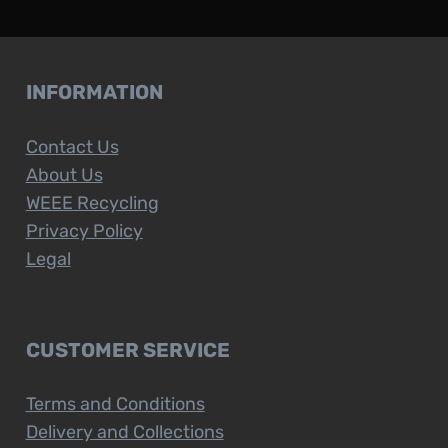
INFORMATION
Contact Us
About Us
WEEE Recycling
Privacy Policy
Legal
CUSTOMER SERVICE
Terms and Conditions
Delivery and Collections