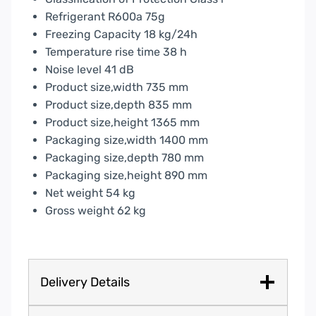
Refrigerant R600a 75g
Freezing Capacity 18 kg/24h
Temperature rise time 38 h
Noise level 41 dB
Product size,width 735 mm
Product size,depth 835 mm
Product size,height 1365 mm
Packaging size,width 1400 mm
Packaging size,depth 780 mm
Packaging size,height 890 mm
Net weight 54 kg
Gross weight 62 kg
Delivery Details