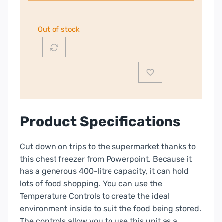
Out of stock
Product Specifications
Cut down on trips to the supermarket thanks to
this chest freezer from Powerpoint. Because it
has a generous 400-litre capacity, it can hold
lots of food shopping. You can use the
Temperature Controls to create the ideal
environment inside to suit the food being stored.
The controls allow you to use this unit as a