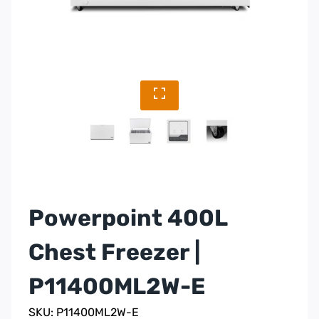
Powerpoint 400L
Chest Freezer |
P11400ML2W-E
SKU: P11400ML2W-E