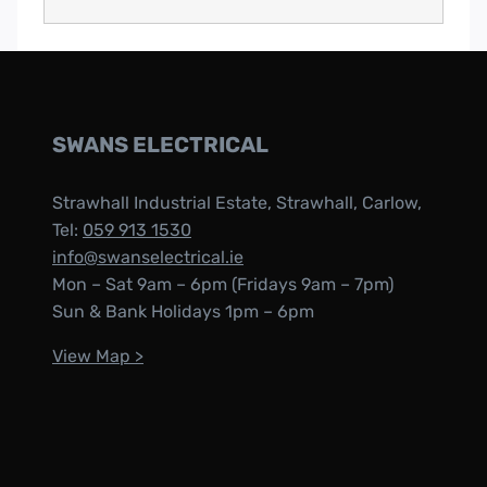
SWANS ELECTRICAL
Strawhall Industrial Estate, Strawhall, Carlow,
Tel:
059 913 1530
info@swanselectrical.ie
Mon – Sat 9am – 6pm (Fridays 9am – 7pm)
Sun & Bank Holidays 1pm – 6pm
View Map >