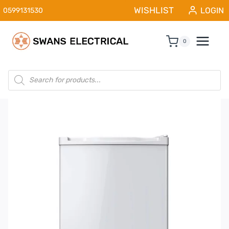
Skip
WISHLIST
LOGIN
0599131530
to
content
0
Products
search