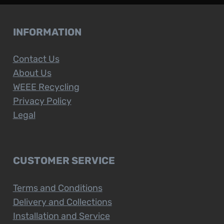
INFORMATION
Contact Us
About Us
WEEE Recycling
Privacy Policy
Legal
CUSTOMER SERVICE
Terms and Conditions
Delivery and Collections
Installation and Service