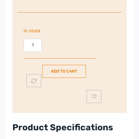
In stock
Powerpoint
Table
Top
Fridge
ADD TO CART
or
Freezer
|
White
|
P450TTLFW
quantity
Product Specifications