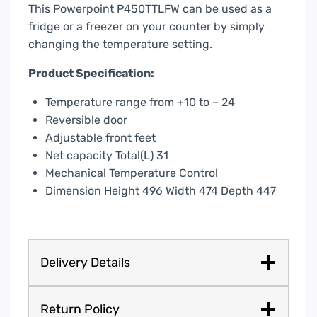
This Powerpoint P450TTLFW can be used as a
fridge or a freezer on your counter by simply
changing the temperature setting.
Product Specification:
Temperature range from +10 to – 24
Reversible door
Adjustable front feet
Net capacity Total(L) 31
Mechanical Temperature Control
Dimension Height 496 Width 474 Depth 447
Delivery Details
Return Policy