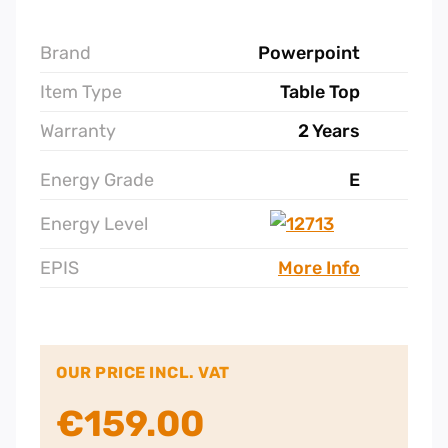
Brand
Powerpoint
Item Type
Table Top
Warranty
2 Years
Energy Grade
E
Energy Level
EPIS
More Info
OUR PRICE INCL. VAT
€
159.00