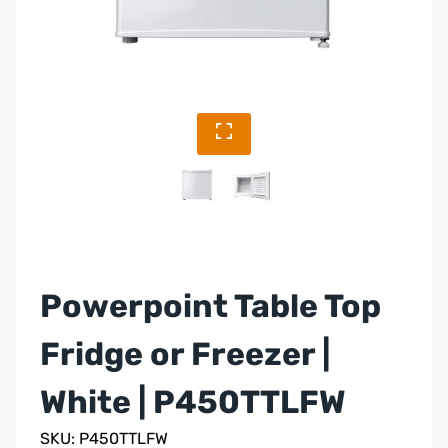
Powerpoint Table Top
Fridge or Freezer |
White | P450TTLFW
SKU: P450TTLFW