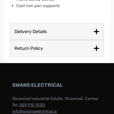
Cast iron pan supports
Delivery Details
Return Policy
SWANS ELECTRICAL
Strawhall Industrial Estate, Strawhall, Carlow,
Tel:
059 913 1530
info@swanselectrical.ie