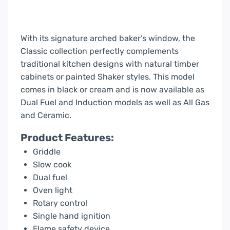
With its signature arched baker’s window, the
Classic collection perfectly complements
traditional kitchen designs with natural timber
cabinets or painted Shaker styles. This model
comes in black or cream and is now available as
Dual Fuel and Induction models as well as All Gas
and Ceramic.
Product Features:
Griddle
Slow cook
Dual fuel
Oven light
Rotary control
Single hand ignition
Flame safety device