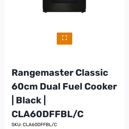
Rangemaster Classic
60cm Dual Fuel Cooker
| Black |
CLA60DFFBL/C
SKU: CLA60DFFBL/C