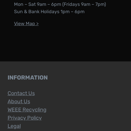
Mon – Sat 9am – 6pm (Fridays 9am – 7pm)
Sun & Bank Holidays 1pm – 6pm
View Map >
INFORMATION
Contact Us
About Us
WEEE Recycling
Privacy Policy
Legal