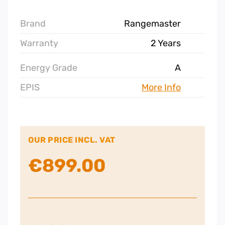
Brand
Rangemaster
Warranty
2 Years
Energy Grade
A
EPIS
More Info
OUR PRICE INCL. VAT
€
899.00