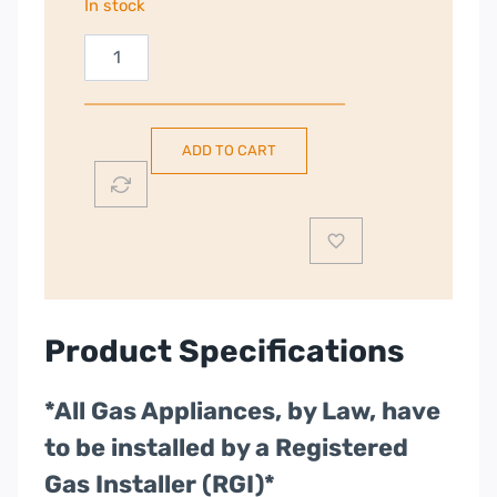
In stock
Rangemaster
Classic
60cm
Dual
ADD TO CART
Fuel
Cooker
|
Black
|
CLA60DFFBL/C
quantity
Product Specifications
*All Gas Appliances, by Law, have
to be installed by a Registered
Gas Installer (RGI)*