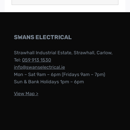
SWANS ELECTRICAL
Strawhall Industrial Estate, Strawhall, Carlow,
Tel:
059 913 1530
info@swanselectrical.ie
Mon – Sat 9am – 6pm (Fridays 9am – 7pm)
Sun & Bank Holidays 1pm – 6pm
View Map >