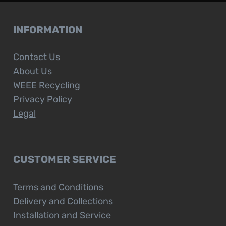
INFORMATION
Contact Us
About Us
WEEE Recycling
Privacy Policy
Legal
CUSTOMER SERVICE
Terms and Conditions
Delivery and Collections
Installation and Service