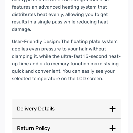
features an advanced heating system that
distributes heat evenly, allowing you to get
results in a single pass while reducing heat
damage.
User-Friendly Design: The floating plate system
applies even pressure to your hair without
clamping it, while the ultra-fast 15-second heat-
up time and auto memory function make styling
quick and convenient. You can easily see your
selected temperature on the LCD screen.
Delivery Details
Return Policy