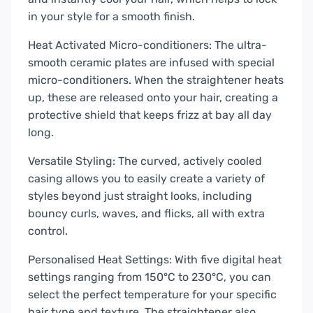
in your style for a smooth finish.
Heat Activated Micro-conditioners: The ultra-
smooth ceramic plates are infused with special
micro-conditioners. When the straightener heats
up, these are released onto your hair, creating a
protective shield that keeps frizz at bay all day
long.
Versatile Styling: The curved, actively cooled
casing allows you to easily create a variety of
styles beyond just straight looks, including
bouncy curls, waves, and flicks, all with extra
control.
Personalised Heat Settings: With five digital heat
settings ranging from 150°C to 230°C, you can
select the perfect temperature for your specific
hair type and texture. The straightener also