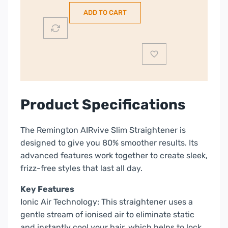
Hair
ADD TO CART
Straightener
|
S8930
quantity
Product Specifications
The Remington AIRvive Slim Straightener is
designed to give you 80% smoother results. Its
advanced features work together to create sleek,
frizz-free styles that last all day.
Key Features
Ionic Air Technology: This straightener uses a
gentle stream of ionised air to eliminate static
and instantly cool your hair, which helps to lock