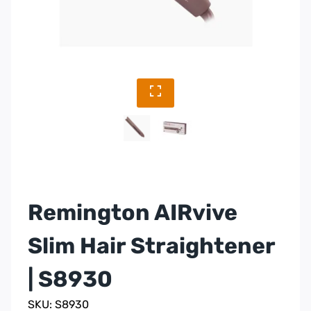
Remington AIRvive
Slim Hair Straightener
| S8930
SKU: S8930