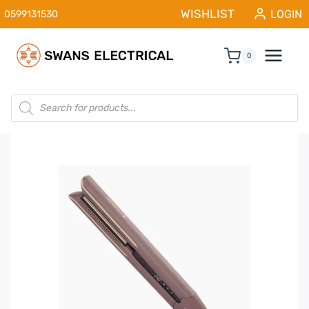
Skip
WISHLIST
LOGIN
0599131530
to
content
0
Products
search