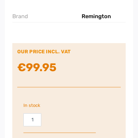
Brand
Remington
OUR PRICE INCL. VAT
€
99.95
In stock
Remington
AIRvive
Slim