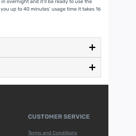
 in overnight and it’ll be ready to use the
 you up to 40 minutes’ usage time it takes 16
CUSTOMER SERVICE
Terms and Conditions