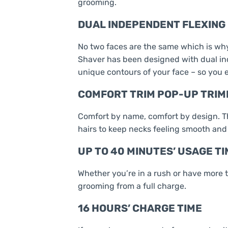
grooming.
DUAL INDEPENDENT FLEXING 
No two faces are the same which is why
Shaver has been designed with dual ind
unique contours of your face – so you 
COMFORT TRIM POP-UP TRI
Comfort by name, comfort by design. T
hairs to keep necks feeling smooth and
UP TO 40 MINUTES’ USAGE TI
Whether you’re in a rush or have more t
grooming from a full charge.
16 HOURS’ CHARGE TIME