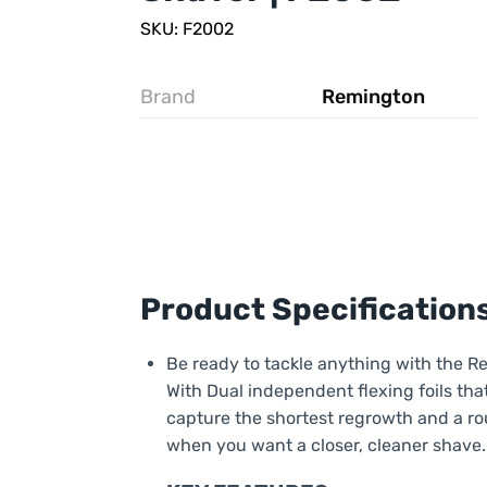
SKU: F2002
Brand
Remington
Product Specification
Be ready to tackle anything with the R
With Dual independent flexing foils that
capture the shortest regrowth and a ro
when you want a closer, cleaner shave.