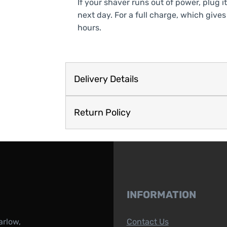
If your shaver runs out of power, plug it
next day. For a full charge, which gives
hours.
Delivery Details
Return Policy
INFORMATION
arlow,
Contact Us