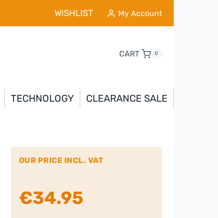
WISHLIST
My Account
CART
0
TECHNOLOGY
CLEARANCE SALE
OUR PRICE INCL. VAT
€
34.95