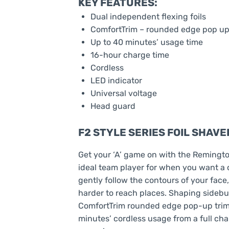
KEY FEATURES:
Dual independent flexing foils
ComfortTrim – rounded edge pop up
Up to 40 minutes’ usage time
16-hour charge time
Cordless
LED indicator
Universal voltage
Head guard
F2 STYLE SERIES FOIL SHAVE
Get your ‘A’ game on with the Remington
ideal team player for when you want a c
gently follow the contours of your face
harder to reach places. Shaping sidebu
ComfortTrim rounded edge pop-up trimme
minutes’ cordless usage from a full ch