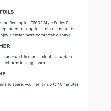
FOILS
 the Remington F2002 Style Series Foil
ependent flexing foils that adjust to the
enjoy a closer, more comfortable shave.
MMER
his pop-up trimmer eliminates stubborn
 sideburns looking sharp.
ME
ime to spare, you’ll enjoy up to 40 minutes’