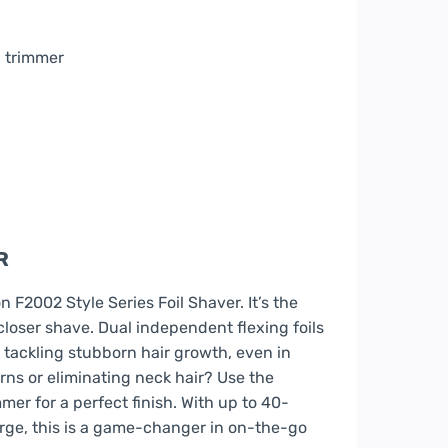
 trimmer
R
 F2002 Style Series Foil Shaver. It’s the
loser shave. Dual independent flexing foils
, tackling stubborn hair growth, even in
rns or eliminating neck hair? Use the
r for a perfect finish. With up to 40-
arge, this is a game-changer in on-the-go