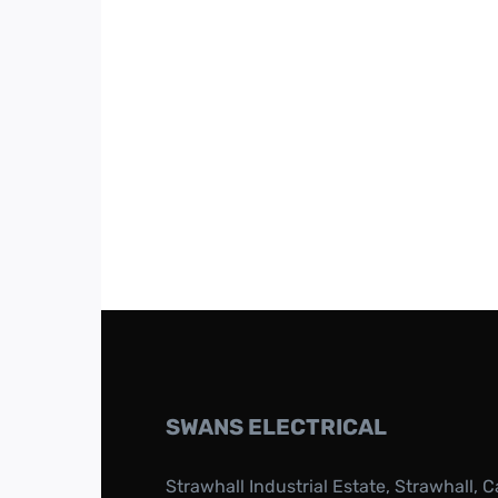
SWANS ELECTRICAL
Strawhall Industrial Estate, Strawhall, C