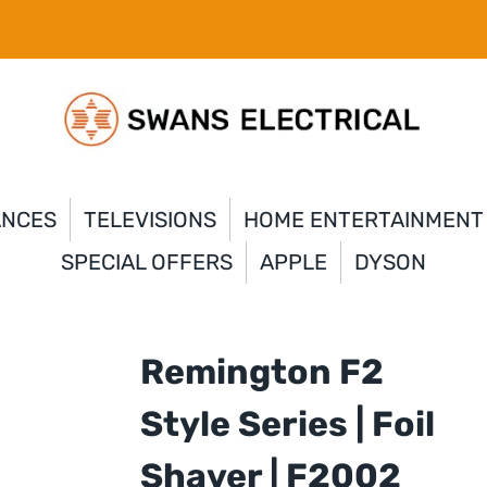
ANCES
TELEVISIONS
HOME ENTERTAINMENT
SPECIAL OFFERS
APPLE
DYSON
Remington F2
Style Series | Foil
Shaver | F2002