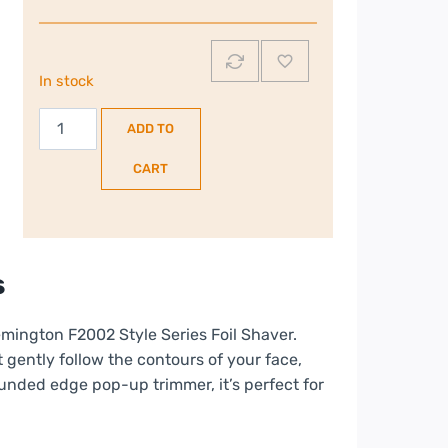
In stock
Remington
ADD TO
F2
Style
CART
Series
|
Foil
Shaver
s
|
F2002
emington F2002 Style Series Foil Shaver.
quantity
 gently follow the contours of your face,
unded edge pop-up trimmer, it’s perfect for