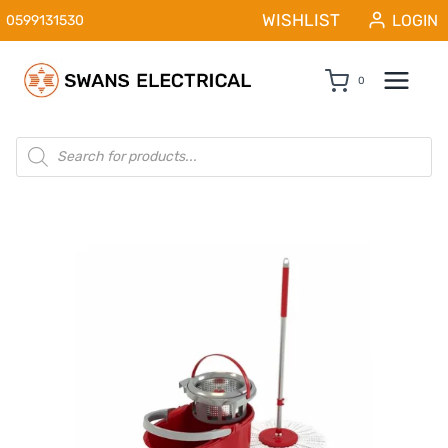
Skip
WISHLIST
LOGIN
0599131530
to
content
0
Products
search