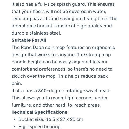
It also has a full-size splash guard. This ensures
that your floors will not be covered in water,
reducing hazards and saving on drying time. The
detachable bucket is made of high quality and
durable stainless steel.
Suitable For All
The Rene Dada spin mop features an ergonomic
design that works for anyone. The strong mop
handle height can be easily adjusted to your
comfort and preferences, so there’s no need to
slouch over the mop. This helps reduce back
pain.
It also has a 360-degree rotating swivel head.
This allows you to reach tight corners, under
furniture, and other hard-to-reach areas.
Technical Specifications
Bucket size: 46.5 x 27 x 25 cm
High speed bearing