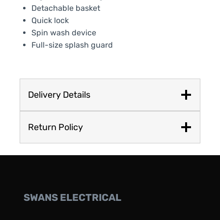
Detachable basket
Quick lock
Spin wash device
Full-size splash guard
Delivery Details
Return Policy
SWANS ELECTRICAL