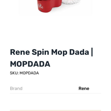
Rene Spin Mop Dada |
MOPDADA
SKU: MOPDADA
Brand
Rene