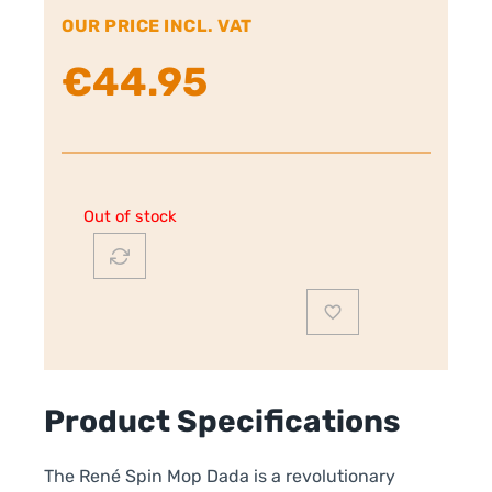
OUR PRICE INCL. VAT
€
44.95
Out of stock
Product Specifications
The René Spin Mop Dada is a revolutionary