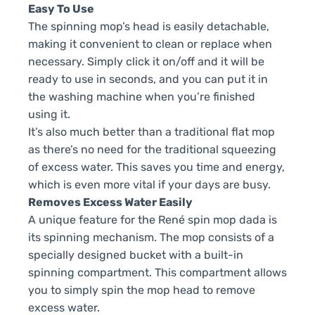
Easy To Use
The spinning mop’s head is easily detachable,
making it convenient to clean or replace when
necessary. Simply click it on/off and it will be
ready to use in seconds, and you can put it in
the washing machine when you’re finished
using it.
It’s also much better than a traditional flat mop
as there’s no need for the traditional squeezing
of excess water. This saves you time and energy,
which is even more vital if your days are busy.
Removes Excess Water Easily
A unique feature for the René spin mop dada is
its spinning mechanism. The mop consists of a
specially designed bucket with a built-in
spinning compartment. This compartment allows
you to simply spin the mop head to remove
excess water.