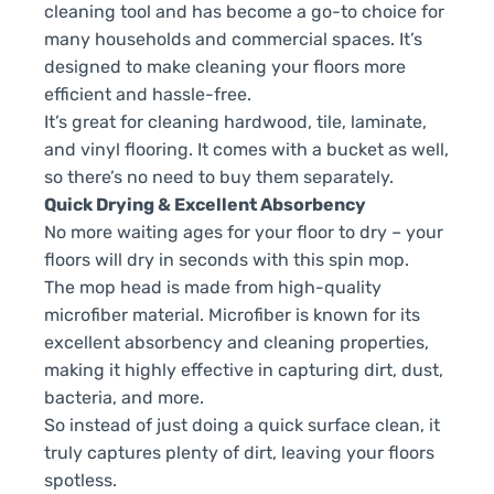
cleaning tool and has become a go-to choice for
many households and commercial spaces. It’s
designed to make cleaning your floors more
efficient and hassle-free.
It’s great for cleaning hardwood, tile, laminate,
and vinyl flooring. It comes with a bucket as well,
so there’s no need to buy them separately.
Quick Drying & Excellent Absorbency
No more waiting ages for your floor to dry – your
floors will dry in seconds with this spin mop.
The mop head is made from high-quality
microfiber material. Microfiber is known for its
excellent absorbency and cleaning properties,
making it highly effective in capturing dirt, dust,
bacteria, and more.
So instead of just doing a quick surface clean, it
truly captures plenty of dirt, leaving your floors
spotless.