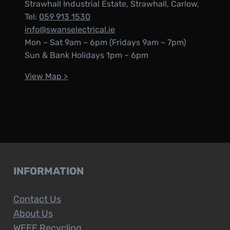
Strawhall Industrial Estate, Strawhall, Carlow,
Tel:
059 913 1530
info@swanselectrical.ie
Mon – Sat 9am – 6pm (Fridays 9am – 7pm)
Sun & Bank Holidays 1pm – 6pm
View Map >
INFORMATION
Contact Us
About Us
WEEE Recycling