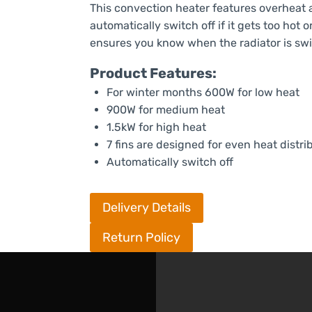
This convection heater features overheat an
automatically switch off if it gets too hot 
ensures you know when the radiator is sw
Product Features:
For winter months 600W for low heat
900W for medium heat
1.5kW for high heat
7 fins are designed for even heat distri
Automatically switch off
Delivery Details
Return Policy