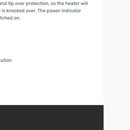
d tip over protection, so the heater will
or is knocked over. The power indicator
itched on.
bution