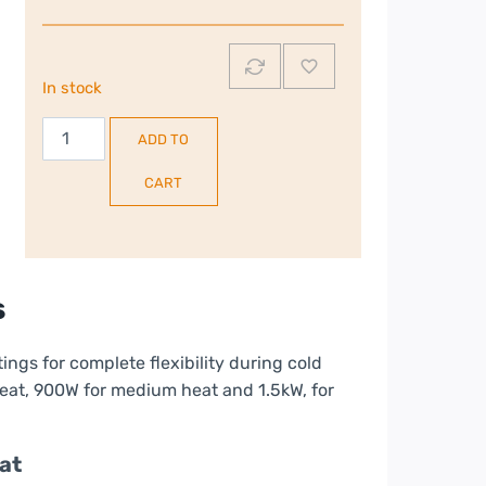
In stock
Russell
ADD TO
Hobbs
1.5kW
CART
Oil
Filled
Radiator
|
s
Black
|
ettings for complete flexibility during cold
RHOFR5001B
eat, 900W for medium heat and 1.5kW, for
quantity
at