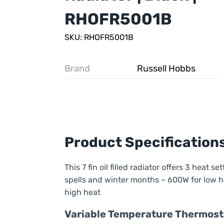
RHOFR5001B
SKU: RHOFR5001B
Brand
Russell Hobbs
Product Specification
This 7 fin oil filled radiator offers 3 heat s
spells and winter months – 600W for low h
high heat
Variable Temperature Thermost