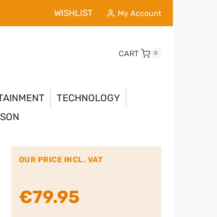
WISHLIST
My Account
CART
0
TAINMENT
TECHNOLOGY
YSON
OUR PRICE INCL. VAT
€
79.95