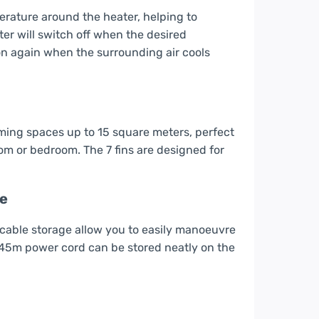
erature around the heater, helping to
ter will switch off when the desired
n again when the surrounding air cools
warming spaces up to 15 square meters, perfect
room or bedroom. The 7 fins are designed for
me
cable storage allow you to easily manoeuvre
1.45m power cord can be stored neatly on the