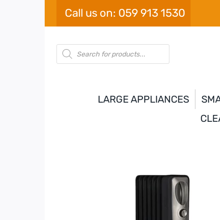
Skip
Call us on: 059 913 1530
to
content
Products
search
LARGE APPLIANCES
SMA
CLE