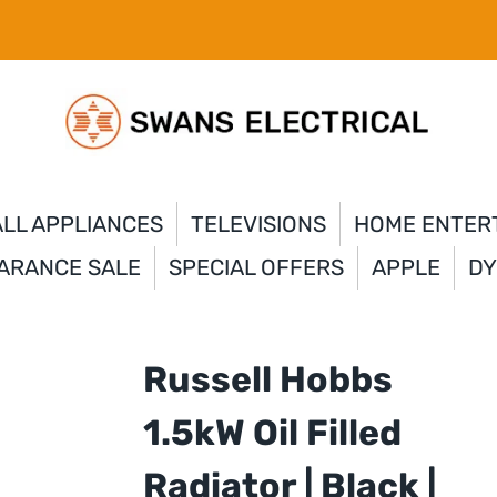
LL APPLIANCES
TELEVISIONS
HOME ENTER
ARANCE SALE
SPECIAL OFFERS
APPLE
D
Russell Hobbs
1.5kW Oil Filled
Radiator | Black |