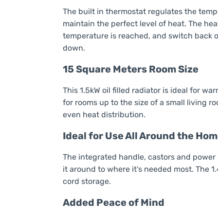
The built in thermostat regulates the temp
maintain the perfect level of heat. The hea
temperature is reached, and switch back o
down.
15 Square Meters Room Size
This 1.5kW oil filled radiator is ideal for 
for rooms up to the size of a small living 
even heat distribution.
Ideal for Use All Around the Ho
The integrated handle, castors and power 
it around to where it’s needed most. The 
cord storage.
Added Peace of Mind