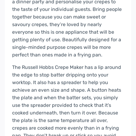
a dinner party and personalise your crepes to
the taste of your individual guests. Bring people
together because you can make sweet or
savoury crepes, they’re loved by nearly
everyone so this is one appliance that will be
getting plenty of use. Beautifully designed for a
single-minded purpose crepes will be more
perfect than ones made in a frying pan.
The Russell Hobbs Crepe Maker has a lip around
the edge to stop batter dripping onto your
worktop. It also has a spreader to help you
achieve an even size and shape. A button heats
the plate and when the batter sets, you simply
use the spreader provided to check that it’s
cooked underneath, then turn it over. Because
the plate is the same temperature all over,
crepes are cooked more evenly than in a frying
pan. They don’t break up or stick so you avoid