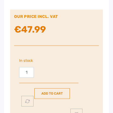
OUR PRICE INCL. VAT
€
47.99
In stock
Russell
Hobbs
Fiesta
Crepe
ADD TO CART
Maker
|
20920