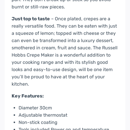
burnt or still-raw pieces.
Just top to taste
– Once plated, crepes are a
really versatile food. They can be eaten with just
a squeeze of lemon; topped with cheese or they
can even be transformed into a luxury dessert,
smothered in cream, fruit and sauce. The Russell
Hobbs Crepe Maker is a wonderful addition to
your cooking range and with its stylish good
looks and easy-to-use design, will be one item
you’ll be proud to have at the heart of your
kitchen.
Key Features:
Diameter 30cm
Adjustable thermostat
Non-stick coating
Tools included Power on and temperature