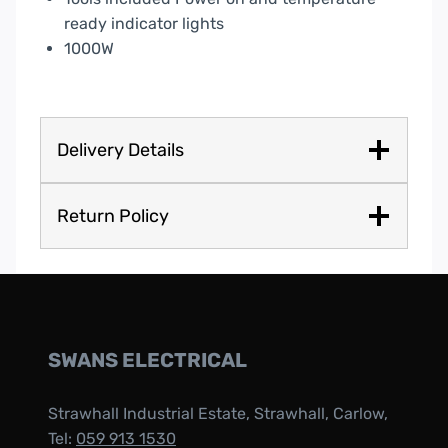
ready indicator lights
1000W
Delivery Details
Return Policy
SWANS ELECTRICAL
Strawhall Industrial Estate, Strawhall, Carlow,
Tel:
059 913 1530