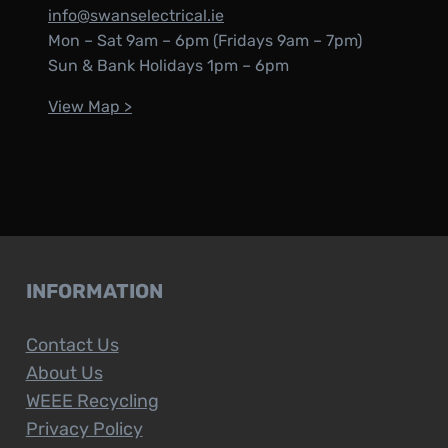
info@swanselectrical.ie
Mon – Sat 9am – 6pm (Fridays 9am – 7pm)
Sun & Bank Holidays 1pm – 6pm
View Map >
INFORMATION
Contact Us
About Us
WEEE Recycling
Privacy Policy