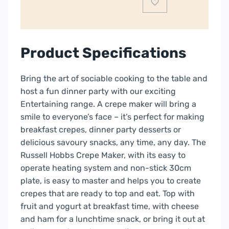
quantity
Product Specifications
Bring the art of sociable cooking to the table and
host a fun dinner party with our exciting
Entertaining range. A crepe maker will bring a
smile to everyone’s face – it’s perfect for making
breakfast crepes, dinner party desserts or
delicious savoury snacks, any time, any day. The
Russell Hobbs Crepe Maker, with its easy to
operate heating system and non-stick 30cm
plate, is easy to master and helps you to create
crepes that are ready to top and eat. Top with
fruit and yogurt at breakfast time, with cheese
and ham for a lunchtime snack, or bring it out at