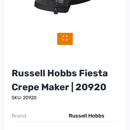
Russell Hobbs Fiesta
Crepe Maker | 20920
SKU: 20920
Brand
Russell Hobbs