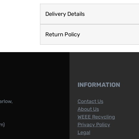
Delivery Details
Return Policy
INFORMATION
arlow,
Contact Us
About Us
WEEE Recycling
m)
Privacy Policy
Legal