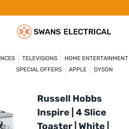
ANCES
TELEVISIONS
HOME ENTERTAINMENT
SPECIAL OFFERS
APPLE
DYSON
Russell Hobbs
Inspire | 4 Slice
Toaster | White |