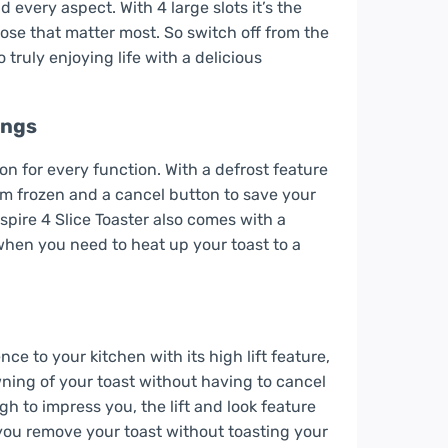
 every aspect. With 4 large slots it’s the
hose that matter most. So switch off from the
truly enjoying life with a delicious
ings
ton for every function. With a defrost feature
rom frozen and a cancel button to save your
spire 4 Slice Toaster also comes with a
when you need to heat up your toast to a
ce to your kitchen with its high lift feature,
wning of your toast without having to cancel
h to impress you, the lift and look feature
g you remove your toast without toasting your