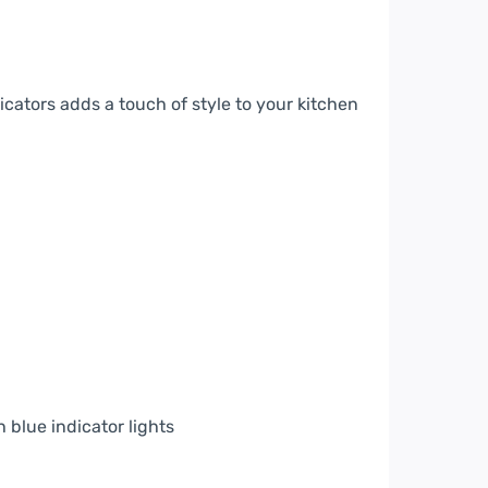
cators adds a touch of style to your kitchen
 blue indicator lights