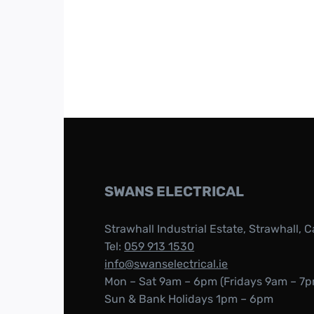
SWANS ELECTRICAL
Strawhall Industrial Estate, Strawhall, C
Tel:
059 913 1530
info@swanselectrical.ie
Mon – Sat 9am – 6pm (Fridays 9am – 7p
Sun & Bank Holidays 1pm – 6pm