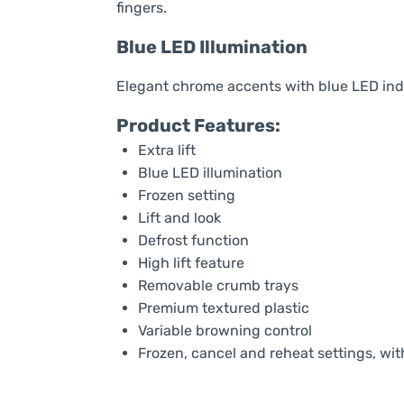
fingers.
Blue LED Illumination
Elegant chrome accents with blue LED indi
Product Features:
Extra lift
Blue LED illumination
Frozen setting
Lift and look
Defrost function
High lift feature
Removable crumb trays
Premium textured plastic
Variable browning control
Frozen, cancel and reheat settings, with