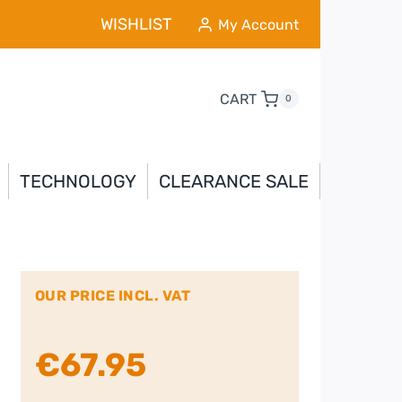
WISHLIST
My Account
CART
0
TECHNOLOGY
CLEARANCE SALE
OUR PRICE INCL. VAT
€
67.95