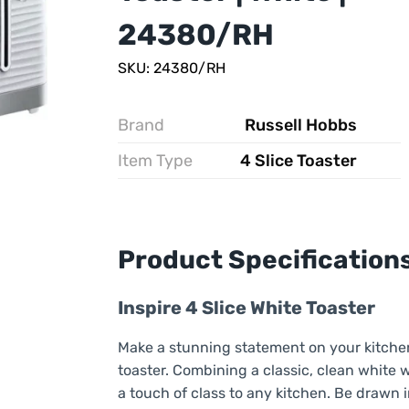
24380/RH
SKU: 24380/RH
Brand
Russell Hobbs
Item Type
4 Slice Toaster
Product Specification
Inspire 4 Slice White Toaster
Make a stunning statement on your kitchen 
toaster. Combining a classic, clean white w
a touch of class to any kitchen. Be drawn i