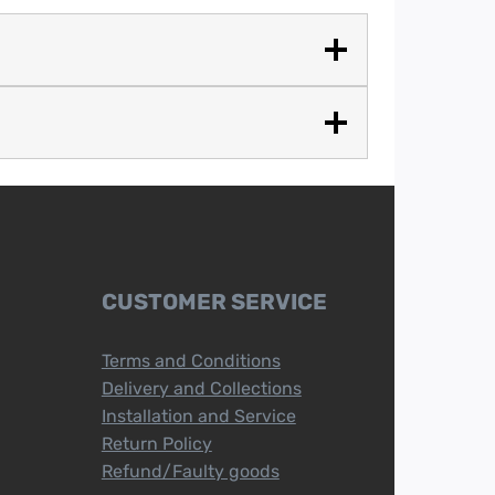
CUSTOMER SERVICE
Terms and Conditions
Delivery and Collections
Installation and Service
Return Policy
Refund/Faulty goods