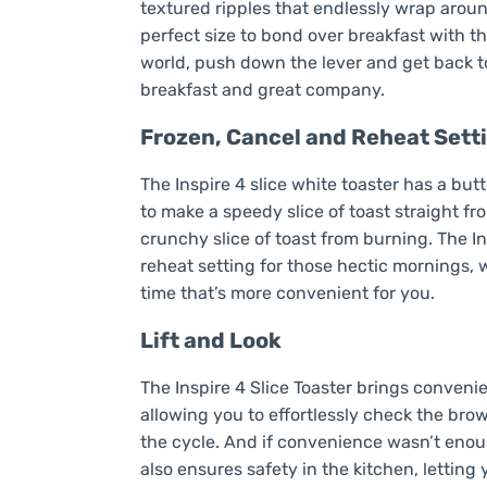
textured ripples that endlessly wrap around
perfect size to bond over breakfast with t
world, push down the lever and get back to 
breakfast and great company.
Frozen, Cancel and Reheat Sett
The Inspire 4 slice white toaster has a but
to make a speedy slice of toast straight f
crunchy slice of toast from burning. The In
reheat setting for those hectic mornings, 
time that’s more convenient for you.
Lift and Look
The Inspire 4 Slice Toaster brings convenien
allowing you to effortlessly check the bro
the cycle. And if convenience wasn’t enoug
also ensures safety in the kitchen, lettin