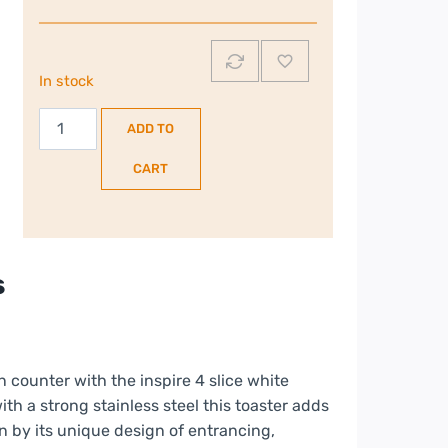
In stock
Russell
ADD TO
Hobbs
Inspire
CART
|
4
Slice
Toaster
s
|
White
|
24380/RH
counter with the inspire 4 slice white
quantity
ith a strong stainless steel this toaster adds
n by its unique design of entrancing,