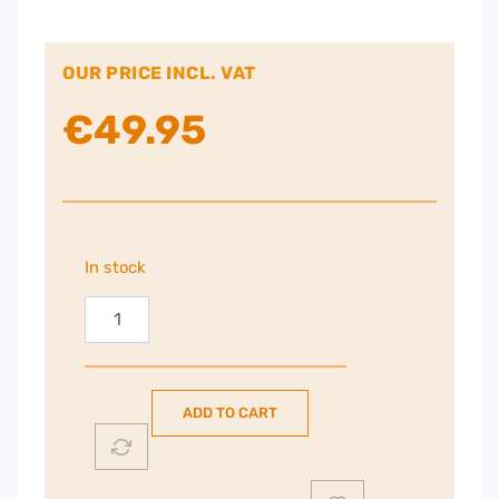
OUR PRICE INCL. VAT
€
49.95
In stock
Russell
Hobbs
Inspire
Kettle
ADD TO CART
|
Black
|