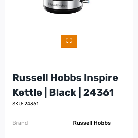
Russell Hobbs Inspire
Kettle | Black | 24361
SKU: 24361
Brand
Russell Hobbs