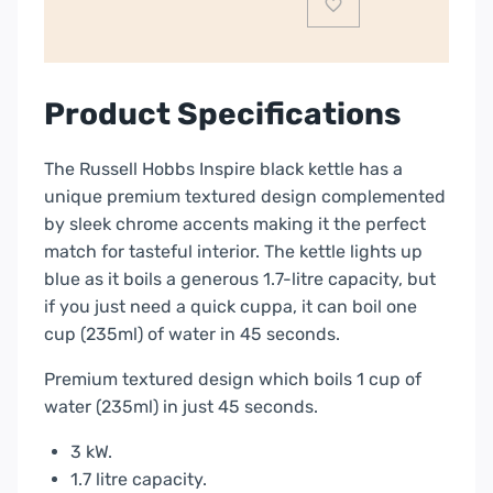
24361
quantity
Product Specifications
The Russell Hobbs Inspire black kettle has a
unique premium textured design complemented
by sleek chrome accents making it the perfect
match for tasteful interior. The kettle lights up
blue as it boils a generous 1.7-litre capacity, but
if you just need a quick cuppa, it can boil one
cup (235ml) of water in 45 seconds.
Premium textured design which boils 1 cup of
water (235ml) in just 45 seconds.
3 kW.
1.7 litre capacity.