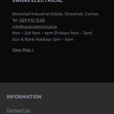
SWANS ELECTRICAL
Strawhall Industrial Estate, Strawhall, Carlow,
Tel:
059 913 1530
info@swanselectrical.ie
Mon – Sat 9am – 6pm (Fridays 9am – 7pm)
Sun & Bank Holidays 1pm – 6pm
View Map >
INFORMATION
Contact Us