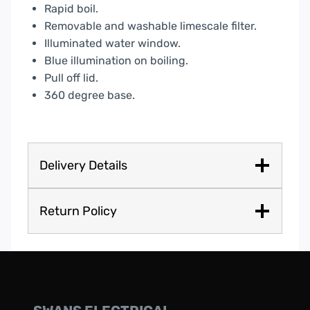
Rapid boil.
Removable and washable limescale filter.
Illuminated water window.
Blue illumination on boiling.
Pull off lid.
360 degree base.
Delivery Details
Return Policy