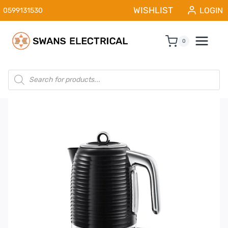
Skip
WISHLIST
LOGIN
0599131530
to
content
0
Products
search