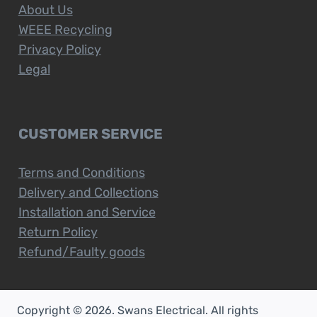
About Us
WEEE Recycling
Privacy Policy
Legal
CUSTOMER SERVICE
Terms and Conditions
Delivery and Collections
Installation and Service
Return Policy
Refund/Faulty goods
Copyright © 2026. Swans Electrical. All rights