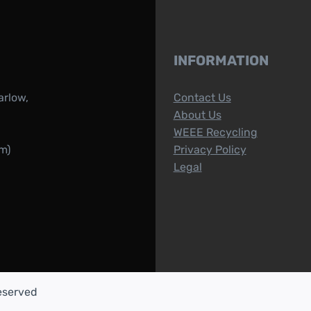
INFORMATION
arlow,
Contact Us
About Us
WEEE Recycling
m)
Privacy Policy
Legal
reserved