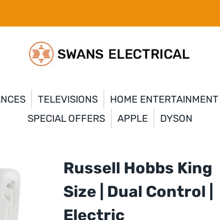
ANCES
TELEVISIONS
HOME ENTERTAINMENT
SPECIAL OFFERS
APPLE
DYSON
Russell Hobbs King
Size | Dual Control |
Electric