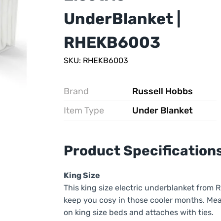
UnderBlanket |
RHEKB6003
SKU: RHEKB6003
Brand
Russell Hobbs
Item Type
Under Blanket
Product Specification
King Size
This king size electric underblanket from 
keep you cosy in those cooler months. Mea
on king size beds and attaches with ties.