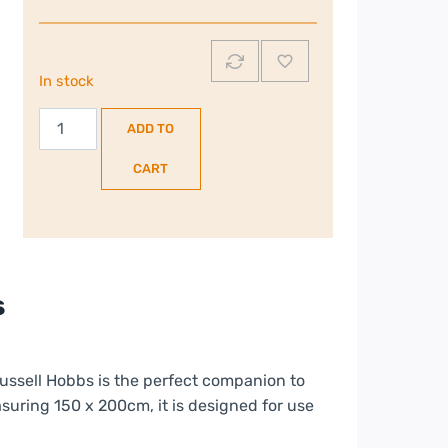
In stock
Russell
ADD TO
Hobbs
King
CART
Size
|
Dual
Control
|
s
Electric
UnderBlanket
|
Russell Hobbs is the perfect companion to
RHEKB6003
suring 150 x 200cm, it is designed for use
quantity