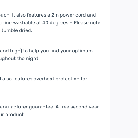
ouch. It also features a 2m power cord and
chine washable at 40 degrees – Please note
e tumble dried.
and high) to help you find your optimum
ughout the night.
 also features overheat protection for
manufacturer guarantee. A free second year
ur product.