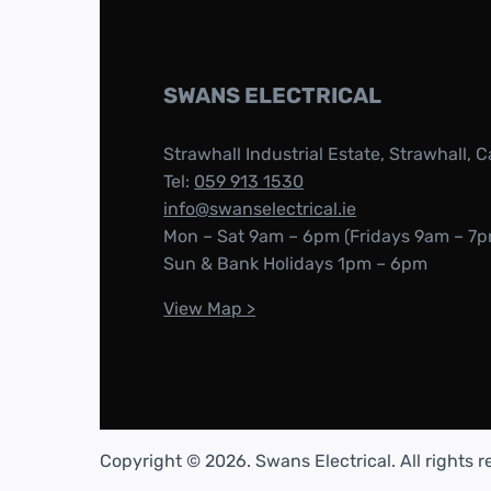
SWANS ELECTRICAL
Strawhall Industrial Estate, Strawhall, C
Tel:
059 913 1530
info@swanselectrical.ie
Mon – Sat 9am – 6pm (Fridays 9am – 7p
Sun & Bank Holidays 1pm – 6pm
View Map >
Copyright © 2026. Swans Electrical. All rights 