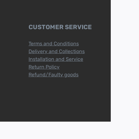
CUSTOMER SERVICE
Terms and Conditions
Delivery and Collections
Installation and Service
Return Policy
Refund/Faulty goods