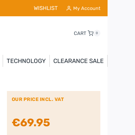
WISHLIST
My Account
CART
0
TECHNOLOGY
CLEARANCE SALE
OUR PRICE INCL. VAT
€
69.95