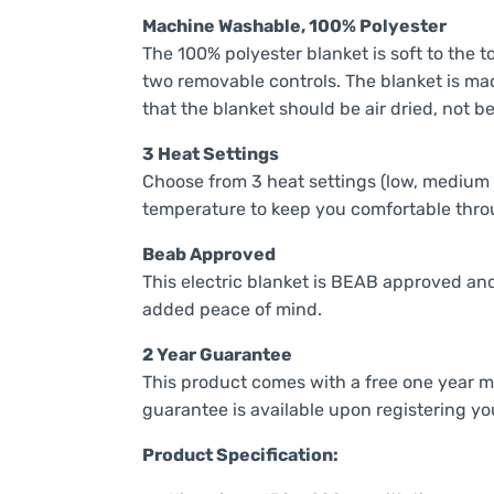
Machine Washable, 100% Polyester
The 100% polyester blanket is soft to the t
two removable controls. The blanket is ma
that the blanket should be air dried, not b
3 Heat Settings
Choose from 3 heat settings (low, medium 
temperature to keep you comfortable thro
Beab Approved
This electric blanket is BEAB approved and
added peace of mind.
2 Year Guarantee
This product comes with a free one year 
guarantee is available upon registering yo
Product Specification: