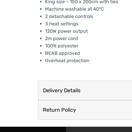
King size – 150 x 200cm with ties
Machine washable at 40°C
2 detachable controls
3 heat settings
120W power output
2m power cord
100% polyester
BEAB approved
Overheat protection
Delivery Details
Return Policy