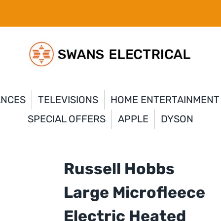
ANCES
TELEVISIONS
HOME ENTERTAINMENT
SPECIAL OFFERS
APPLE
DYSON
Russell Hobbs
Large Microfleece
Electric Heated