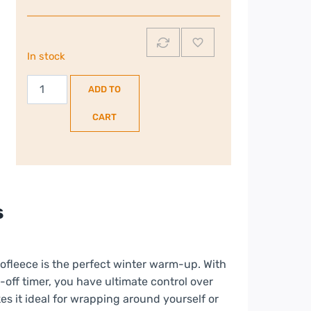
In stock
Russell
ADD TO
Hobbs
Large
CART
Microfleece
Electric
Heated
Throw
|
s
Black
|
RHHT1004BLA
ofleece is the perfect winter warm-up. With
quantity
off timer, you have ultimate control over
es it ideal for wrapping around yourself or