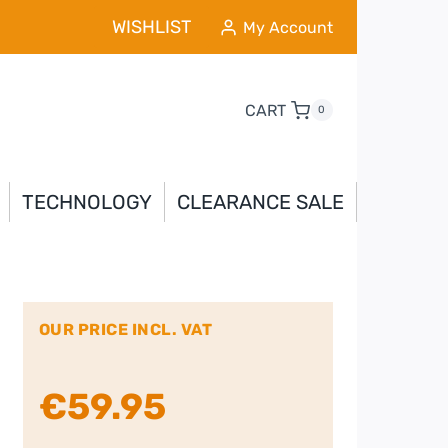
WISHLIST
My Account
CART
0
TECHNOLOGY
CLEARANCE SALE
OUR PRICE INCL. VAT
€
59.95