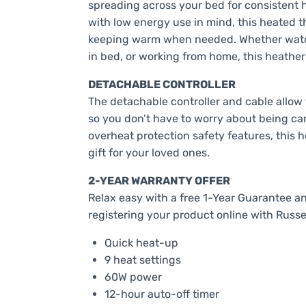
spreading across your bed for consistent h
with low energy use in mind, this heated th
keeping warm when needed. Whether watch
in bed, or working from home, this heathe
DETACHABLE CONTROLLER
The detachable controller and cable allow
so you don’t have to worry about being ca
overheat protection safety features, this
gift for your loved ones.
2-YEAR WARRANTY OFFER
Relax easy with a free 1-Year Guarantee a
registering your product online with Russe
Quick heat-up
9 heat settings
60W power
12-hour auto-off timer