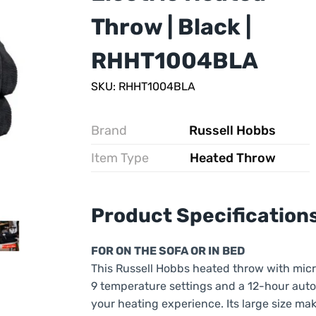
Throw | Black |
RHHT1004BLA
SKU: RHHT1004BLA
Brand
Russell Hobbs
Item Type
Heated Throw
Product Specification
FOR ON THE SOFA OR IN BED
This Russell Hobbs heated throw with micr
9 temperature settings and a 12-hour auto-
your heating experience. Its large size mak