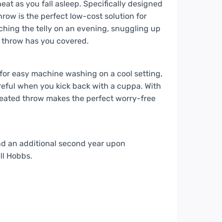
eat as you fall asleep. Specifically designed
row is the perfect low-cost solution for
ing the telly on an evening, snuggling up
r throw has you covered.
 for easy machine washing on a cool setting,
reful when you kick back with a cuppa. With
 heated throw makes the perfect worry-free
nd an additional second year upon
ll Hobbs.