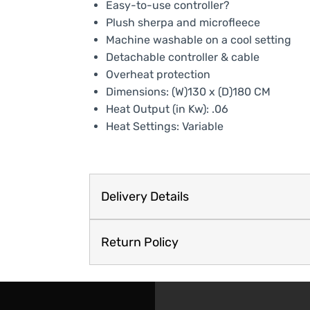
Easy-to-use controller?
Plush sherpa and microfleece
Machine washable on a cool setting
Detachable controller & cable
Overheat protection
Dimensions: (W)130 x (D)180 CM
Heat Output (in Kw): .06
Heat Settings: Variable
Delivery Details
Return Policy