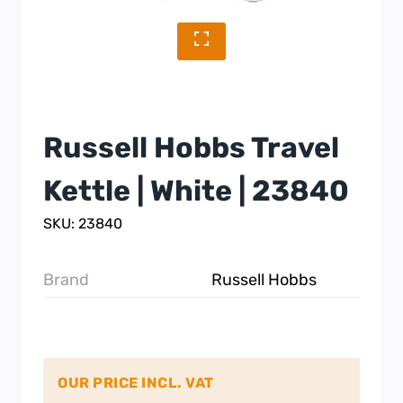
Russell Hobbs Travel
Kettle | White | 23840
SKU: 23840
Brand
Russell Hobbs
OUR PRICE INCL. VAT