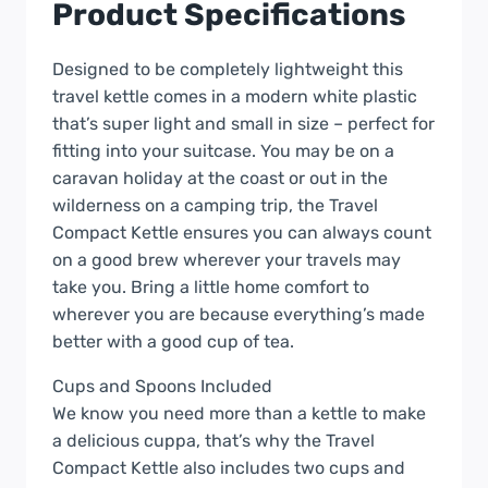
Product Specifications
Designed to be completely lightweight this
travel kettle comes in a modern white plastic
that’s super light and small in size – perfect for
fitting into your suitcase. You may be on a
caravan holiday at the coast or out in the
wilderness on a camping trip, the Travel
Compact Kettle ensures you can always count
on a good brew wherever your travels may
take you. Bring a little home comfort to
wherever you are because everything’s made
better with a good cup of tea.
Cups and Spoons Included
We know you need more than a kettle to make
a delicious cuppa, that’s why the Travel
Compact Kettle also includes two cups and