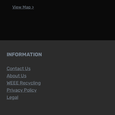
View Map >
INFORMATION
Contact Us
About Us
WEEE Recycling
Privacy Policy
Legal