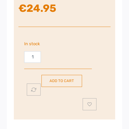
€
24.95
In stock
Russell
Hobbs
Travel
Kettle
ADD TO CART
|
White
|
23840
quantity