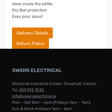
store inside the kettle
Dry Boil protection
Easy pour spout
Delivery Details
Return Policy
SWANS ELECTRICAL
Strawhall Industrial Estate, Strawhall, Carlow,
Tel:
059 913 1530
info@swanselectrical.ie
Mon – Sat 9am – 6pm (Fridays 9am – 7pm)
Sun & Bank Holidays 1pm – 6pm