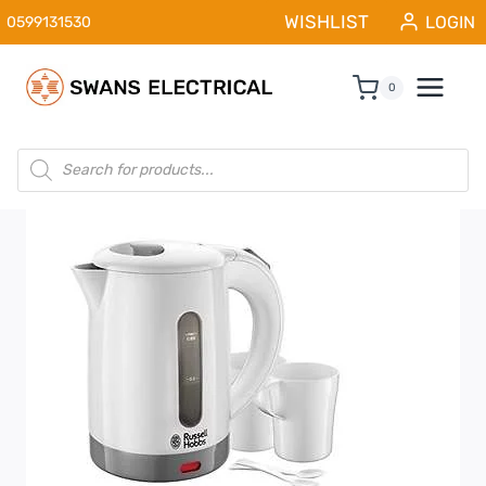
Skip
WISHLIST
LOGIN
0599131530
to
content
0
Products
search