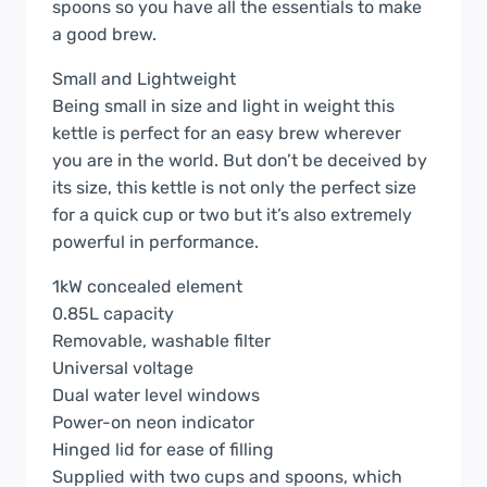
spoons so you have all the essentials to make
a good brew.
Small and Lightweight
Being small in size and light in weight this
kettle is perfect for an easy brew wherever
you are in the world. But don’t be deceived by
its size, this kettle is not only the perfect size
for a quick cup or two but it’s also extremely
powerful in performance.
1kW concealed element
0.85L capacity
Removable, washable filter
Universal voltage
Dual water level windows
Power-on neon indicator
Hinged lid for ease of filling
Supplied with two cups and spoons, which