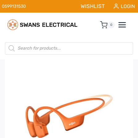
Skip
WISHLIST
LOGIN
0599131530
to
content
0
Products
search