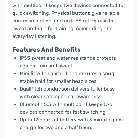
with multipoint keeps two devices connected for
quick switching. Physical buttons give reliable
control in motion, and an IP55 rating resists
sweat and rain for training, commuting and
everyday listening.
Features And Benefits
IP55 sweat and water resistance protects
against rain and sweat
Mini fit with shorter band ensures a snug
stable hold for smaller head sizes
DualPitch conduction delivers fuller bass
with clear safe open ear awareness
Bluetooth 5.3 with multipoint keeps two
devices connected for fast switching
Up to 12 hours of battery with 5 minute quick
charge for two and a half hours