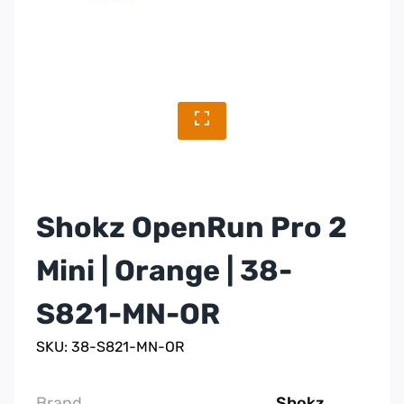
Shokz OpenRun Pro 2
Mini | Orange | 38-
S821-MN-OR
SKU: 38-S821-MN-OR
Brand
Shokz