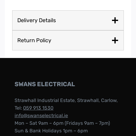
Delivery Details
Return Policy
SWANS ELECTRICAL
Strawhall Industrial Estate, Strawhall, Carlow,
Tel:
059 913 1530
info@swanselectrical.ie
Mon – Sat 9am – 6pm (Fridays 9am – 7pm)
Sun & Bank Holidays 1pm – 6pm