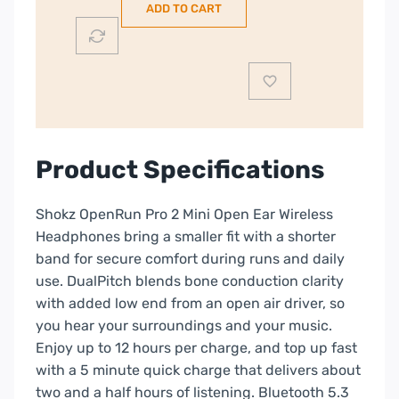
ADD TO CART
Mini
|
Orange
|
38-
S821-
MN-
Product Specifications
OR
quantity
Shokz OpenRun Pro 2 Mini Open Ear Wireless
Headphones bring a smaller fit with a shorter
band for secure comfort during runs and daily
use. DualPitch blends bone conduction clarity
with added low end from an open air driver, so
you hear your surroundings and your music.
Enjoy up to 12 hours per charge, and top up fast
with a 5 minute quick charge that delivers about
two and a half hours of listening. Bluetooth 5.3