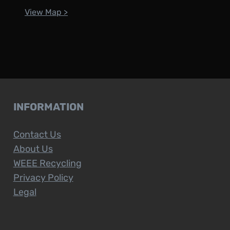
View Map >
INFORMATION
Contact Us
About Us
WEEE Recycling
Privacy Policy
Legal