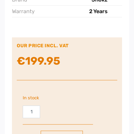
Warranty
2 Years
OUR PRICE INCL. VAT
€
199.95
In stock
Shokz
OpenRun
Pro
2