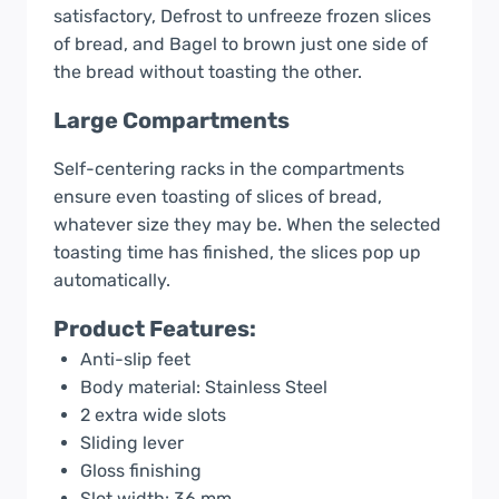
satisfactory, Defrost to unfreeze frozen slices
of bread, and Bagel to brown just one side of
the bread without toasting the other.
Large Compartments
Self-centering racks in the compartments
ensure even toasting of slices of bread,
whatever size they may be. When the selected
toasting time has finished, the slices pop up
automatically.
Product Features:
Anti-slip feet
Body material: Stainless Steel
2 extra wide slots
Sliding lever
Gloss finishing
Slot width: 36 mm