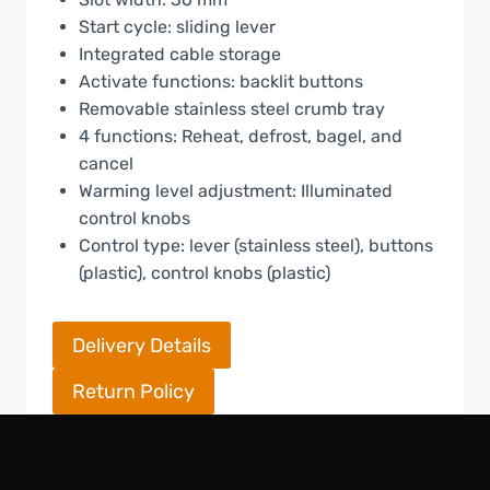
Start cycle: sliding lever
Integrated cable storage
Activate functions: backlit buttons
Removable stainless steel crumb tray
4 functions: Reheat, defrost, bagel, and
cancel
Warming level adjustment: Illuminated
control knobs
Control type: lever (stainless steel), buttons
(plastic), control knobs (plastic)
Delivery Details
Return Policy