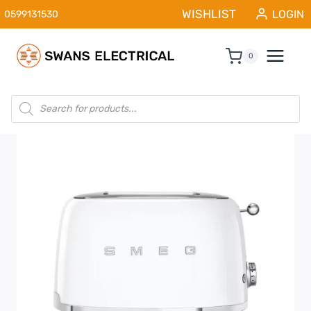
Skip
WISHLIST
LOGIN
0599131530
to
content
0
Products
search