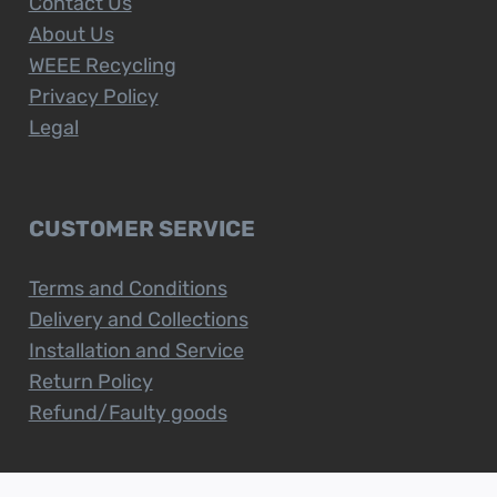
Contact Us
About Us
WEEE Recycling
Privacy Policy
Legal
CUSTOMER SERVICE
Terms and Conditions
Delivery and Collections
Installation and Service
Return Policy
Refund/Faulty goods