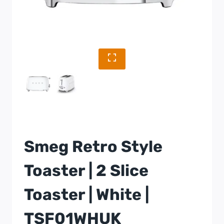
Smeg Retro Style
Toaster | 2 Slice
Toaster | White |
TSF01WHUK