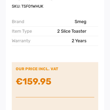
SKU: TSF01WHUK
Brand
Smeg
Item Type
2 Slice Toaster
Warranty
2 Years
OUR PRICE INCL. VAT
€
159.95