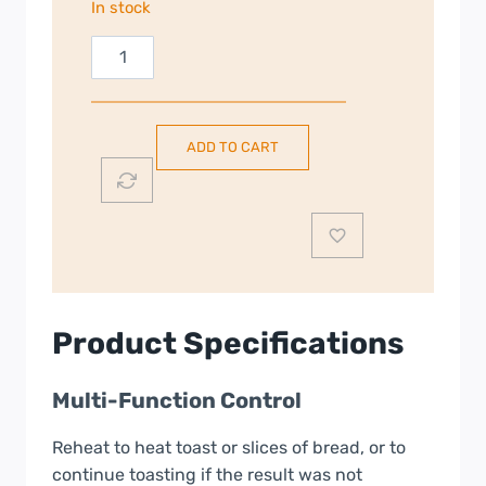
In stock
Smeg
Retro
Style
Toaster
ADD TO CART
|
2
Slice
Toaster
|
White
|
Product Specifications
TSF01WHUK
quantity
Multi-Function Control
Reheat to heat toast or slices of bread, or to
continue toasting if the result was not