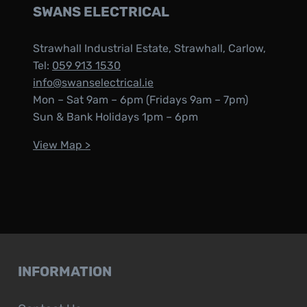
SWANS ELECTRICAL
Strawhall Industrial Estate, Strawhall, Carlow,
Tel:
059 913 1530
info@swanselectrical.ie
Mon – Sat 9am – 6pm (Fridays 9am – 7pm)
Sun & Bank Holidays 1pm – 6pm
View Map >
INFORMATION