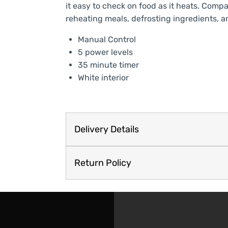
it easy to check on food as it heats. Compac
reheating meals, defrosting ingredients, a
Manual Control
5 power levels
35 minute timer
White interior
Delivery Details
Return Policy