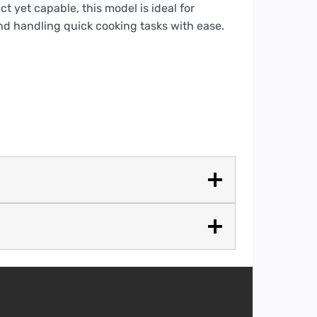
t yet capable, this model is ideal for
nd handling quick cooking tasks with ease.