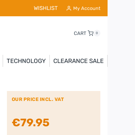
WISHLIST
My Account
CART
0
TECHNOLOGY
CLEARANCE SALE
OUR PRICE INCL. VAT
€
79.95