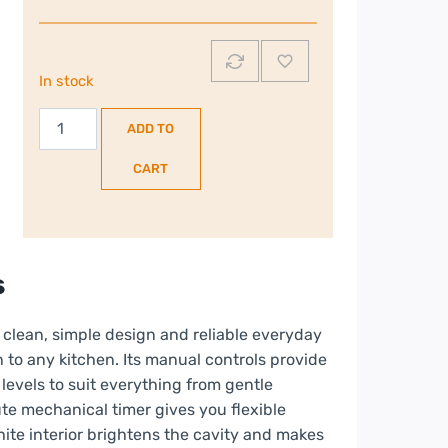
In stock
Sona
ADD TO
20L
700W
CART
Microwave
|
White
|
s
980610
quantity
 clean, simple design and reliable everyday
 to any kitchen. Its manual controls provide
levels to suit everything from gentle
te mechanical timer gives you flexible
hite interior brightens the cavity and makes