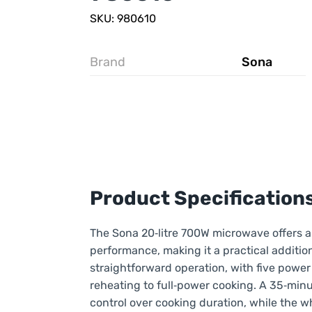
SKU: 980610
Brand
Sona
Product Specification
The Sona 20‑litre 700W microwave offers a
performance, making it a practical addition
straightforward operation, with five power 
reheating to full‑power cooking. A 35‑minu
control over cooking duration, while the w