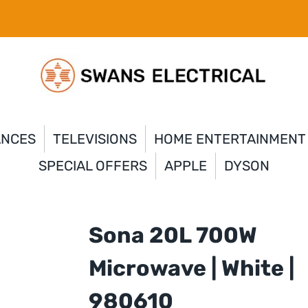
ANCES
TELEVISIONS
HOME ENTERTAINMENT
SPECIAL OFFERS
APPLE
DYSON
Sona 20L 700W
Microwave | White |
980610