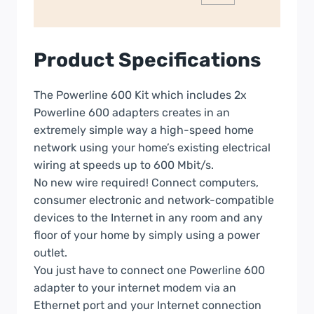
Product Specifications
The Powerline 600 Kit which includes 2x
Powerline 600 adapters creates in an
extremely simple way a high-speed home
network using your home’s existing electrical
wiring at speeds up to 600 Mbit/s.
No new wire required! Connect computers,
consumer electronic and network-compatible
devices to the Internet in any room and any
floor of your home by simply using a power
outlet.
You just have to connect one Powerline 600
adapter to your internet modem via an
Ethernet port and your Internet connection