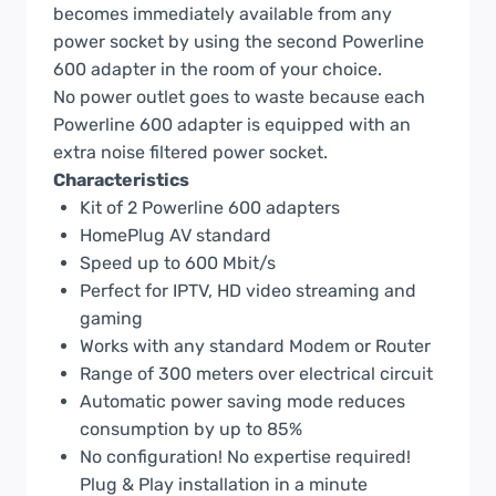
becomes immediately available from any
power socket by using the second Powerline
600 adapter in the room of your choice.
No power outlet goes to waste because each
Powerline 600 adapter is equipped with an
extra noise filtered power socket.
Characteristics
Kit of 2 Powerline 600 adapters
HomePlug AV standard
Speed up to 600 Mbit/s
Perfect for IPTV, HD video streaming and
gaming
Works with any standard Modem or Router
Range of 300 meters over electrical circuit
Automatic power saving mode reduces
consumption by up to 85%
No configuration! No expertise required!
Plug & Play installation in a minute