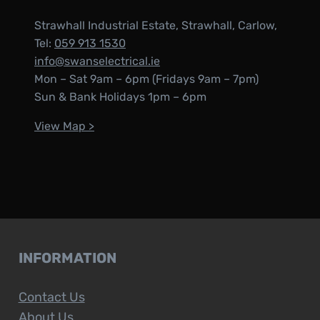
Strawhall Industrial Estate, Strawhall, Carlow,
Tel:
059 913 1530
info@swanselectrical.ie
Mon – Sat 9am – 6pm (Fridays 9am – 7pm)
Sun & Bank Holidays 1pm – 6pm
View Map >
INFORMATION
Contact Us
About Us