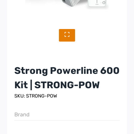
Strong Powerline 600
Kit | STRONG-POW
SKU: STRONG-POW
Brand