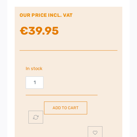
OUR PRICE INCL. VAT
€
39.95
In stock
Strong
Powerline
600
Kit
ADD TO CART
|
STRONG-
POW
quantity