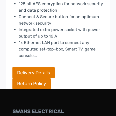
128 bit AES encryption for network security
and data protection
Connect & Secure button for an optimum
network security
Integrated extra power socket with power
output of up to 16 A
1x Ethernet LAN port to connect any
computer, set-top-box, Smart TV, game
console,..
Delivery Details
Return Policy
SWANS ELECTRICAL