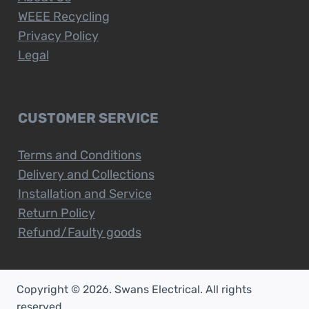
WEEE Recycling
Privacy Policy
Legal
CUSTOMER SERVICE
Terms and Conditions
Delivery and Collections
Installation and Service
Return Policy
Refund/Faulty goods
Copyright © 2026. Swans Electrical. All rights
reserved