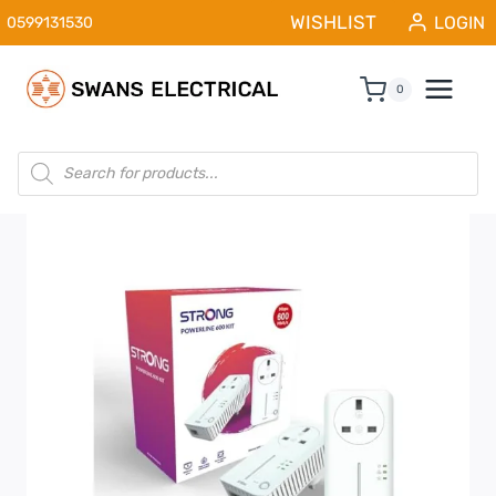
Skip
WISHLIST
LOGIN
0599131530
to
content
0
Products
search