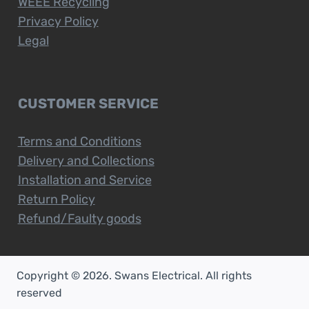
WEEE Recycling
Privacy Policy
Legal
CUSTOMER SERVICE
Terms and Conditions
Delivery and Collections
Installation and Service
Return Policy
Refund/Faulty goods
Copyright © 2026. Swans Electrical. All rights
reserved