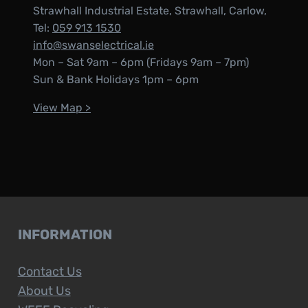
Strawhall Industrial Estate, Strawhall, Carlow,
Tel:
059 913 1530
info@swanselectrical.ie
Mon – Sat 9am – 6pm (Fridays 9am – 7pm)
Sun & Bank Holidays 1pm – 6pm
View Map >
INFORMATION
Contact Us
About Us