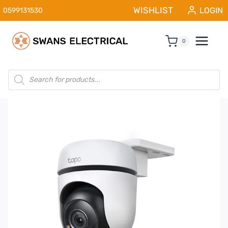
Skip
WISHLIST
LOGIN
0599131530
to
content
0
Products
search