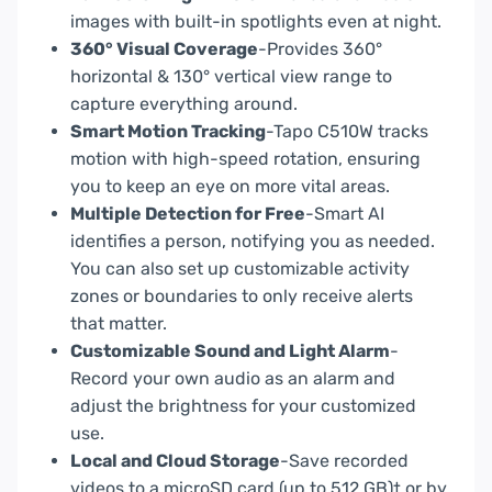
images with built-in spotlights even at night.
360° Visual Coverage
-Provides 360°
horizontal & 130° vertical view range to
capture everything around.
Smart Motion Tracking
-Tapo C510W tracks
motion with high-speed rotation, ensuring
you to keep an eye on more vital areas.
Multiple Detection for Free
-Smart AI
identifies a person, notifying you as needed.
You can also set up customizable activity
zones or boundaries to only receive alerts
that matter.
Customizable Sound and Light Alarm
-
Record your own audio as an alarm and
adjust the brightness for your customized
use.
Local and Cloud Storage
-Save recorded
videos to a microSD card (up to 512 GB)† or by