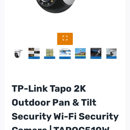
TP-Link Tapo 2K
Outdoor Pan & Tilt
Security Wi-Fi Security