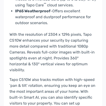
**
using Tapo Care
cloud services.
IP65 Weatherproof
-Offers excellent
waterproof and dustproof performance for
outdoor scenarios.
With the resolution of 2304 x 1296 pixels, Tapo
C510W enhances your security by capturing
more detail compared with traditional 1080p
Cameras. Reveals full-color images with built-in
spotlights even at night. Provides 360°
horizontal & 130° vertical views for optimum
visibility.
Tapo C510W also tracks motion with high-speed
‘pan & tilt’ rotation, ensuring you keep an eye on
the most important areas of your home. With
built-in Smart AI, you can also identify specific
visitors to your property. You can set up