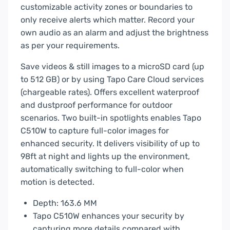
customizable activity zones or boundaries to
only receive alerts which matter. Record your
own audio as an alarm and adjust the brightness
as per your requirements.
Save videos & still images to a microSD card (up
to 512 GB) or by using Tapo Care Cloud services
(chargeable rates). Offers excellent waterproof
and dustproof performance for outdoor
scenarios. Two built-in spotlights enables Tapo
C510W to capture full-color images for
enhanced security. It delivers visibility of up to
98ft at night and lights up the environment,
automatically switching to full-color when
motion is detected.
Depth: 163.6 MM
Tapo C510W enhances your security by
capturing more details compared with