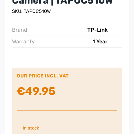
Camera | TAPOC510W
SKU: TAPOC510W
Brand
TP-Link
Warranty
1 Year
OUR PRICE INCL. VAT
€
49.95
In stock