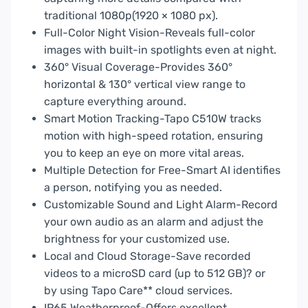
traditional 1080p(1920 × 1080 px).
Full-Color Night Vision-Reveals full-color
images with built-in spotlights even at night.
360° Visual Coverage-Provides 360°
horizontal & 130° vertical view range to
capture everything around.
Smart Motion Tracking-Tapo C510W tracks
motion with high-speed rotation, ensuring
you to keep an eye on more vital areas.
Multiple Detection for Free-Smart AI identifies
a person, notifying you as needed.
Customizable Sound and Light Alarm-Record
your own audio as an alarm and adjust the
brightness for your customized use.
Local and Cloud Storage-Save recorded
videos to a microSD card (up to 512 GB)? or
by using Tapo Care** cloud services.
IP65 Weatherproof-Offers excellent