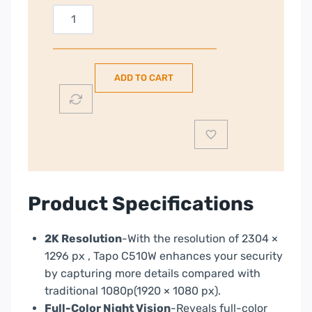
TP-
Link
Tapo
2K
ADD TO CART
Outdoor
Pan
&
Tilt
Security
Wi-
Fi
Product Specifications
Security
Camera
2K Resolution
-With the resolution of 2304 ×
|
1296 px , Tapo C510W enhances your security
TAPOC510W
by capturing more details compared with
quantity
traditional 1080p(1920 × 1080 px).
Full-Color Night Vision
-Reveals full-color