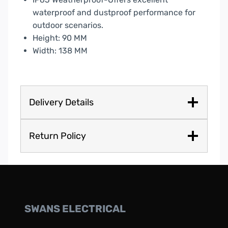
waterproof and dustproof performance for
outdoor scenarios.
Height: 90 MM
Width: 138 MM
Delivery Details
Return Policy
SWANS ELECTRICAL