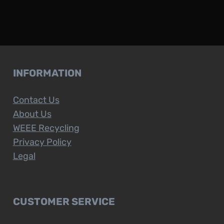
INFORMATION
Contact Us
About Us
WEEE Recycling
Privacy Policy
Legal
CUSTOMER SERVICE