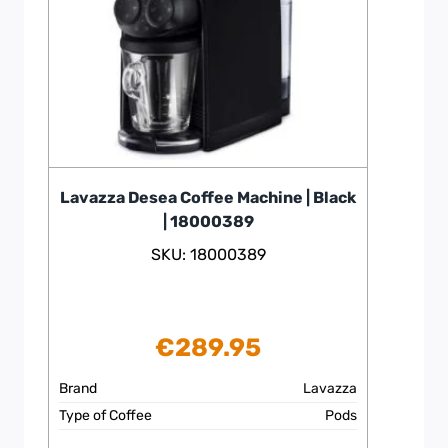
Lavazza Desea Coffee Machine | Black
| 18000389
SKU: 18000389
€
289.95
Brand
Lavazza
Type of Coffee
Pods