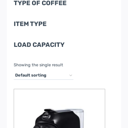
TYPE OF COFFEE
ITEM TYPE
LOAD CAPACITY
Showing the single result