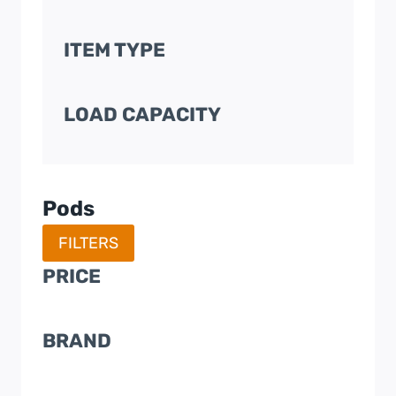
ITEM TYPE
LOAD CAPACITY
Pods
FILTERS
PRICE
BRAND