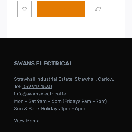
Add to cart
SWANS ELECTRICAL
Strawhall Industrial Estate, Strawhall, Carlow,
Tel:
059 913 1530
info@swanselectrical.ie
Mon – Sat 9am – 6pm (Fridays 9am – 7pm)
Sun & Bank Holidays 1pm – 6pm
View Map >