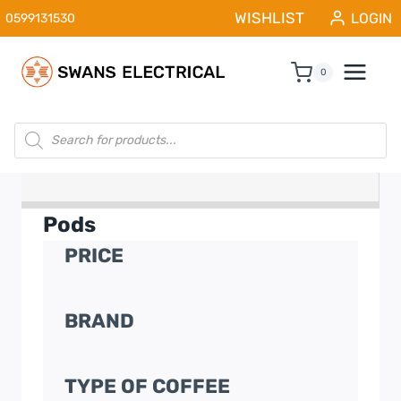
Skip
WISHLIST
LOGIN
0599131530
to
content
0
Products
search
Pods
PRICE
BRAND
TYPE OF COFFEE