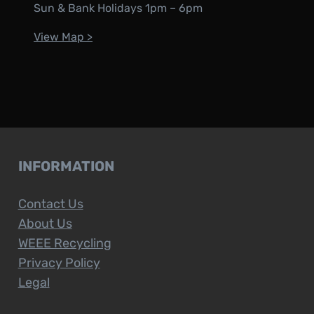
Sun & Bank Holidays 1pm – 6pm
View Map >
INFORMATION
Contact Us
About Us
WEEE Recycling
Privacy Policy
Legal