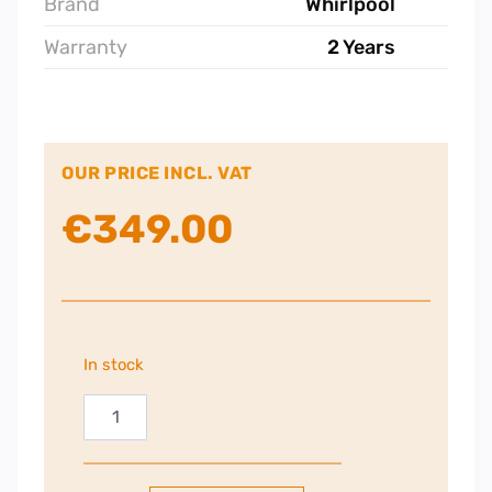
Brand
Whirlpool
Warranty
2 Years
OUR PRICE INCL. VAT
€
349.00
In stock
Whirlpool
73cm
Gas
Hob