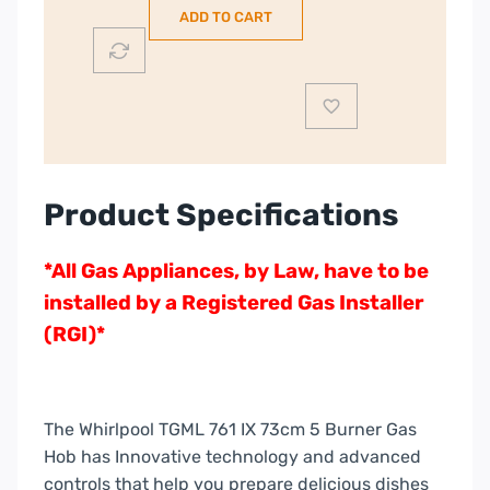
ADD TO CART
|
TGML761IX
quantity
Product Specifications
*All Gas Appliances, by Law, have to be
installed by a Registered Gas Installer
(RGI)*
The Whirlpool TGML 761 IX 73cm 5 Burner Gas
Hob has Innovative technology and advanced
controls that help you prepare delicious dishes