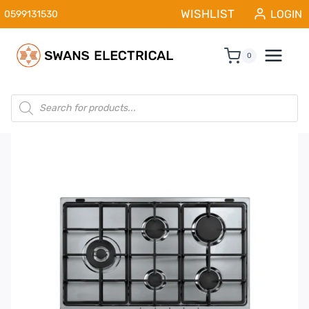
Skip
WISHLIST
LOGIN
0599131530
to
content
0
Products
search