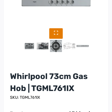
Whirlpool 73cm Gas
Hob | TGML761IX
SKU: TGML761IX