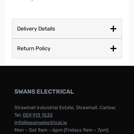
Delivery Details
Return Policy
SWANS ELECTRICAL
Strawhall Industrial Estate, Strawhall, Carlow,
Tel:
059 913 1530
info@swanselectrical.ie
Mon – Sat 9am – 6pm (Fridays 9am – 7pm)