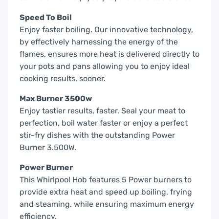
Speed To Boil
Enjoy faster boiling. Our innovative technology,
by effectively harnessing the energy of the
flames, ensures more heat is delivered directly to
your pots and pans allowing you to enjoy ideal
cooking results, sooner.
Max Burner 3500w
Enjoy tastier results, faster. Seal your meat to
perfection, boil water faster or enjoy a perfect
stir-fry dishes with the outstanding Power
Burner 3.500W.
Power Burner
This Whirlpool Hob features 5 Power burners to
provide extra heat and speed up boiling, frying
and steaming, while ensuring maximum energy
efficiency.