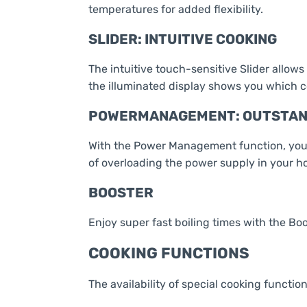
temperatures for added flexibility.
SLIDER: INTUITIVE COOKING
The intuitive touch-sensitive Slider allows
the illuminated display shows you which c
POWERMANAGEMENT: OUTSTAND
With the Power Management function, you se
of overloading the power supply in your h
BOOSTER
Enjoy super fast boiling times with the Bo
COOKING FUNCTIONS
The availability of special cooking function