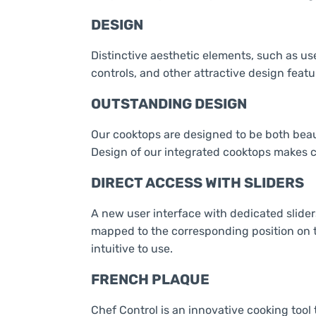
DESIGN
Distinctive aesthetic elements, such as us
controls, and other attractive design featu
OUTSTANDING DESIGN
Our cooktops are designed to be both beaut
Design of our integrated cooktops makes c
DIRECT ACCESS WITH SLIDERS
A new user interface with dedicated slider
mapped to the corresponding position on t
intuitive to use.
FRENCH PLAQUE
Chef Control is an innovative cooking tool