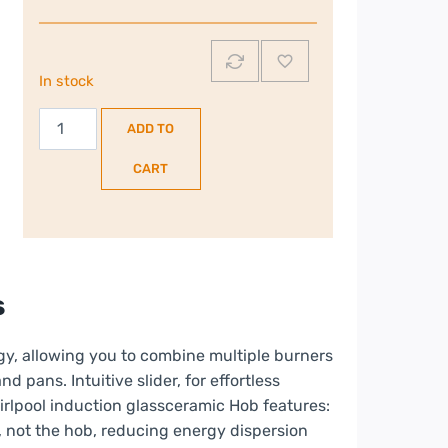
In stock
Whirlpool
ADD TO
77cm
4
CART
Zone
Induction
Hob
with
CleanProtect
s
|
WFS1577CPNE
gy, allowing you to combine multiple burners
quantity
nd pans. Intuitive slider, for effortless
hirlpool induction glassceramic Hob features:
, not the hob, reducing energy dispersion