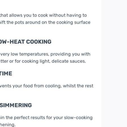
 that allows you to cook without having to
ift the pots around on the cooking surface
LOW-HEAT COOKING
 very low temperatures, providing you with
tter or for cooking light, delicate sauces.
TIME
nts your food from cooling, whilst the rest
 SIMMERING
n the perfect results for your slow-cooking
ghening.