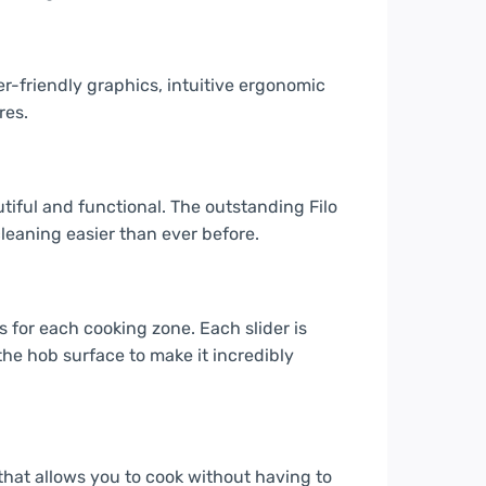
er-friendly graphics, intuitive ergonomic
res.
iful and functional. The outstanding Filo
leaning easier than ever before.
s for each cooking zone. Each slider is
he hob surface to make it incredibly
 that allows you to cook without having to