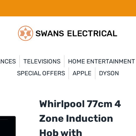
ANCES
TELEVISIONS
HOME ENTERTAINMENT
SPECIAL OFFERS
APPLE
DYSON
Whirlpool 77cm 4
Zone Induction
Hob with