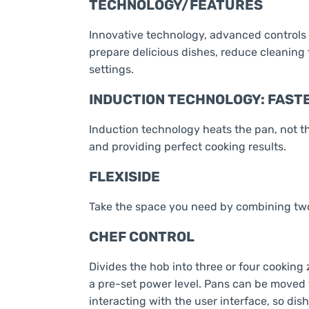
TECHNOLOGY/FEATURES
Innovative technology, advanced controls 
prepare delicious dishes, reduce cleaning
settings.
INDUCTION TECHNOLOGY: FASTE
Induction technology heats the pan, not t
and providing perfect cooking results.
FLEXISIDE
Take the space you need by combining two
CHEF CONTROL
Divides the hob into three or four cooking
a pre-set power level. Pans can be moved 
interacting with the user interface, so dis