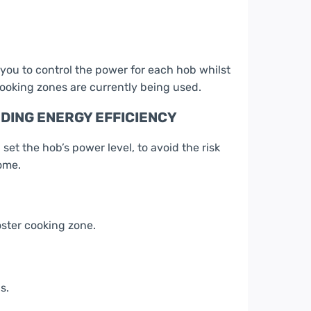
 you to control the power for each hob whilst
ooking zones are currently being used.
ING ENERGY EFFICIENCY
t the hob’s power level, to avoid the risk
ome.
oster cooking zone.
s.