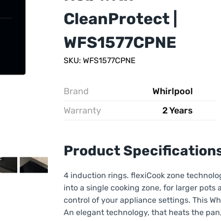
CleanProtect |
WFS1577CPNE
SKU: WFS1577CPNE
Brand
Whirlpool
Warranty
2 Years
Product Specification
4 induction rings. flexiCook zone technolo
into a single cooking zone, for larger pots a
control of your appliance settings. This W
An elegant technology, that heats the pan