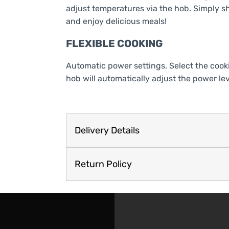
adjust temperatures via the hob. Simply sh
and enjoy delicious meals!
FLEXIBLE COOKING
Automatic power settings. Select the cook
hob will automatically adjust the power lev
Delivery Details
Return Policy