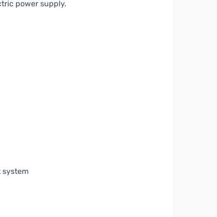
ctric power supply.
t system