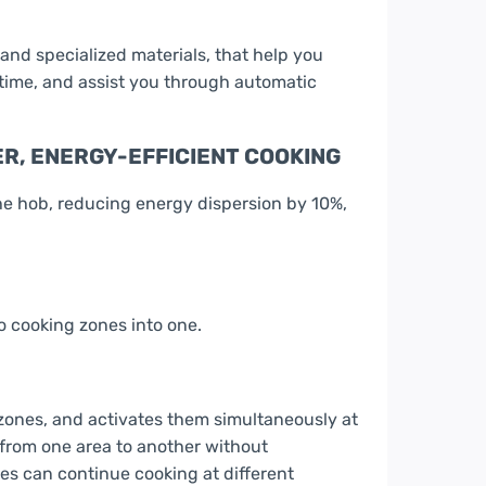
and specialized materials, that help you
 time, and assist you through automatic
R, ENERGY-EFFICIENT COOKING
he hob, reducing energy dispersion by 10%,
 cooking zones into one.
 zones, and activates them simultaneously at
from one area to another without
hes can continue cooking at different