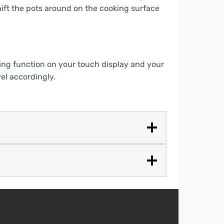
ift the pots around on the cooking surface
ing function on your touch display and your
el accordingly.