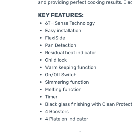
and providing perfect cooking results. Ele
KEY FEATURES:
6TH Sense Technology
Easy installation
FlexiSide
Pan Detection
Residual heat indicator
Child lock
Warm keeping function
On/Off Switch
Simmering function
Melting function
Timer
Black glass finishing with Clean Protec
4 Boosters
4 Plate on Indicator