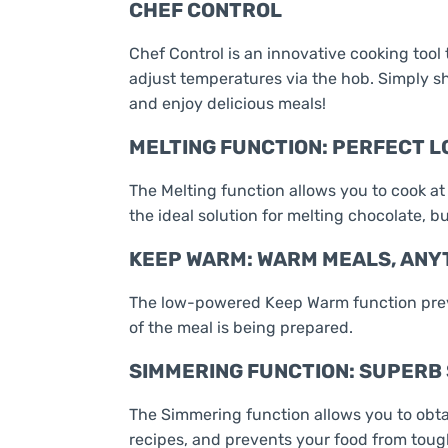
CHEF CONTROL
Chef Control is an innovative cooking tool
adjust temperatures via the hob. Simply sh
and enjoy delicious meals!
MELTING FUNCTION: PERFECT 
The Melting function allows you to cook at
the ideal solution for melting chocolate, bu
KEEP WARM: WARM MEALS, ANY
The low-powered Keep Warm function preve
of the meal is being prepared.
SIMMERING FUNCTION: SUPERB
The Simmering function allows you to obtai
recipes, and prevents your food from tou