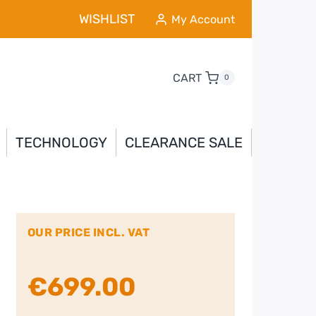
WISHLIST
My Account
CART
0
TECHNOLOGY
CLEARANCE SALE
OUR PRICE INCL. VAT
€
699.00