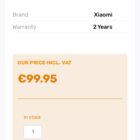
Brand
Xiaomi
Warranty
2 Years
OUR PRICE INCL. VAT
€
99.95
In stock
Xiaomi
BW300