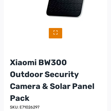
Xiaomi BW300
Outdoor Security
Camera & Solar Panel
Pack
SKU: E71026297