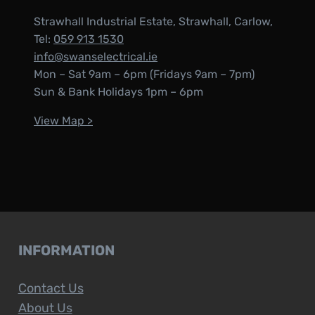
Strawhall Industrial Estate, Strawhall, Carlow,
Tel:
059 913 1530
info@swanselectrical.ie
Mon – Sat 9am – 6pm (Fridays 9am – 7pm)
Sun & Bank Holidays 1pm – 6pm
View Map >
INFORMATION
Contact Us
About Us