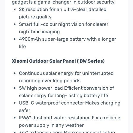
gadget is a game-changer in outdoor security.
2K resolution for an ultra-clear detailed
picture quality
Smart full-colour night vision for clearer
nighttime imaging
4900mAh super-large battery with a longer
life
Xiaomi Outdoor Solar Panel ( BW Series)
Continuous solar energy for uninterrupted
recording over long periods
5W high power load Efficient conversion of
solar energy for long-lasting battery life
USB-C waterproof connector Makes charging
safer
IP66* dust and water resistance For a reliable
power supply in any weather
3m* extension cord More convenient setup