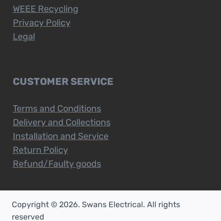
WEEE Recycling
Privacy Policy
Legal
CUSTOMER SERVICE
Terms and Conditions
Delivery and Collections
Installation and Service
Return Policy
Refund/Faulty goods
Copyright © 2026. Swans Electrical. All rights
reserved