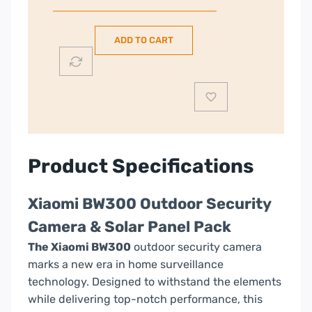
Outdoor
Security
ADD TO CART
Camera
&
Solar
Panel
Pack
quantity
Product Specifications
Xiaomi BW300 Outdoor Security
Camera & Solar Panel Pack
The Xiaomi BW300
outdoor security camera
marks a new era in home surveillance
technology. Designed to withstand the elements
while delivering top-notch performance, this