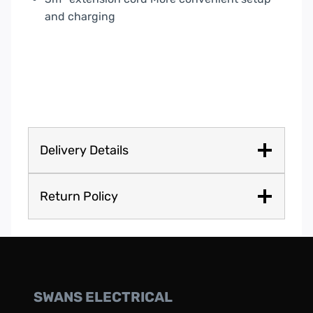
and charging
Delivery Details
Return Policy
SWANS ELECTRICAL