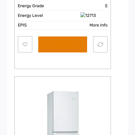
Energy Grade
E
Energy Level
EPIS
More Info
Add to cart