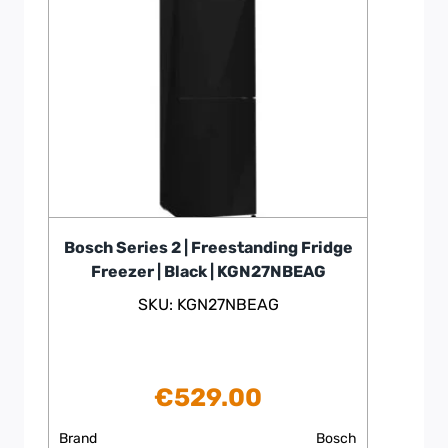
Bosch Series 2 | Freestanding Fridge
Freezer | Black | KGN27NBEAG
SKU: KGN27NBEAG
€
529.00
Brand
Bosch