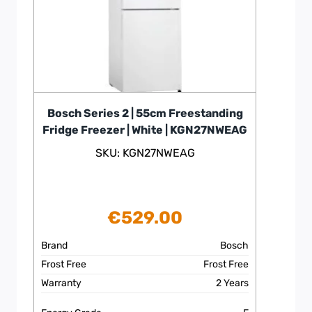
Bosch Series 2 | 55cm Freestanding
Fridge Freezer | White | KGN27NWEAG
SKU: KGN27NWEAG
€
529.00
Brand
Bosch
Frost Free
Frost Free
Warranty
2 Years