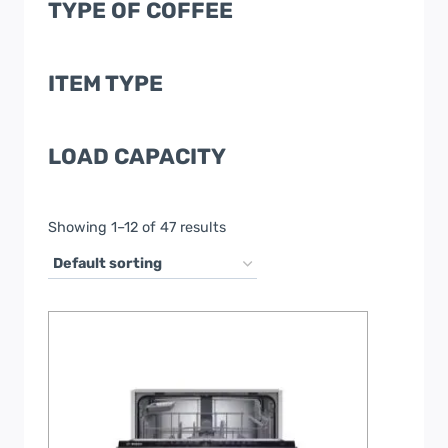
TYPE OF COFFEE
ITEM TYPE
LOAD CAPACITY
Showing 1–12 of 47 results