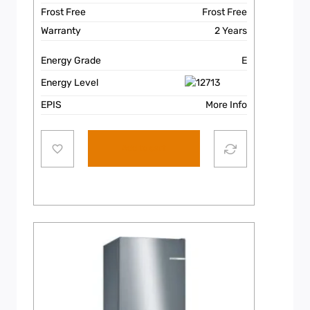
Frost Free
Frost Free
Warranty
2 Years
Energy Grade
E
Energy Level
EPIS
More Info
Add to cart