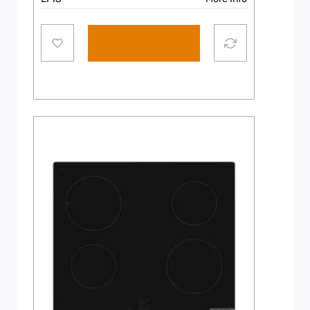
Add to cart