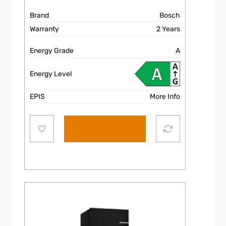
Brand
Bosch
Warranty
2 Years
Energy Grade
A
Energy Level
EPIS
More Info
Add to cart