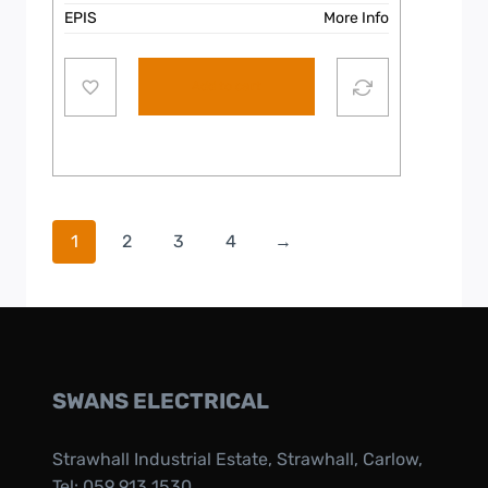
EPIS
More Info
Add to cart
1
2
3
4
→
SWANS ELECTRICAL
Strawhall Industrial Estate, Strawhall, Carlow,
Tel:
059 913 1530