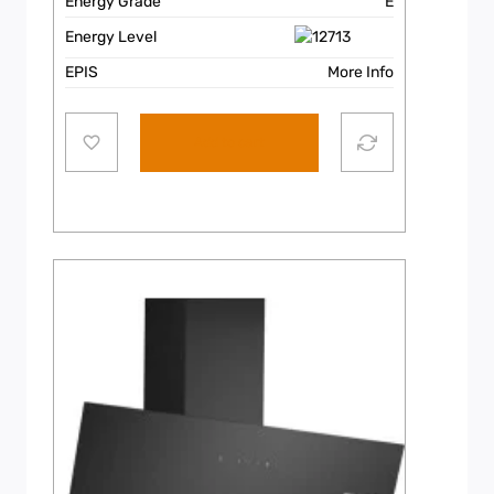
Energy Grade
E
Energy Level
EPIS
More Info
Add to cart