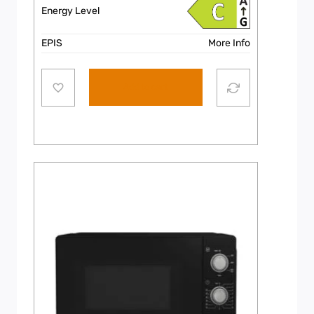
Energy Level
EPIS
More Info
Add to cart