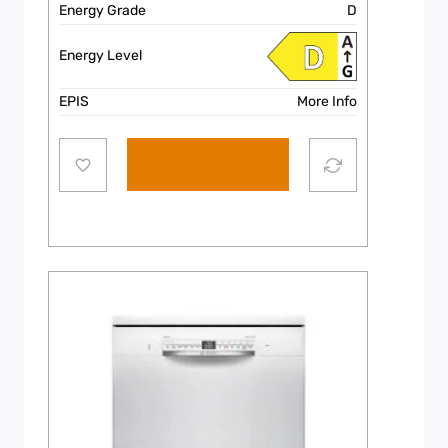
Energy Grade
D
Energy Level
EPIS
More Info
Add to cart