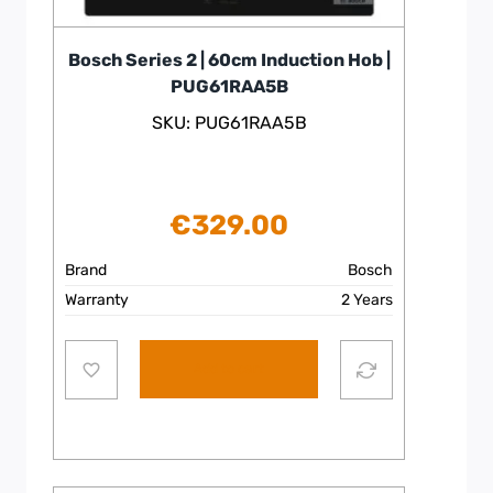
Bosch Series 2 | 60cm Induction Hob |
PUG61RAA5B
SKU: PUG61RAA5B
€
329.00
Brand
Bosch
Warranty
2 Years
Add to cart