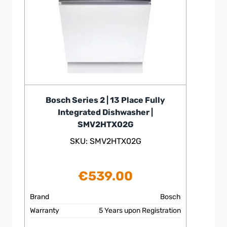
Bosch Series 2 | 13 Place Fully
Integrated Dishwasher |
SMV2HTX02G
SKU: SMV2HTX02G
€
539.00
Brand
Bosch
Warranty
5 Years upon Registration