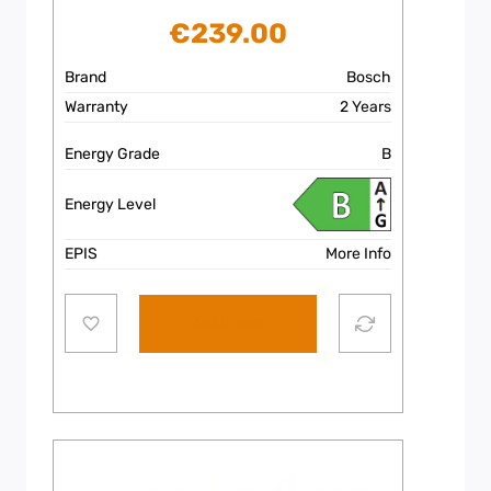
€
239.00
Brand
Bosch
Warranty
2 Years
Energy Grade
B
Energy Level
EPIS
More Info
Add to cart