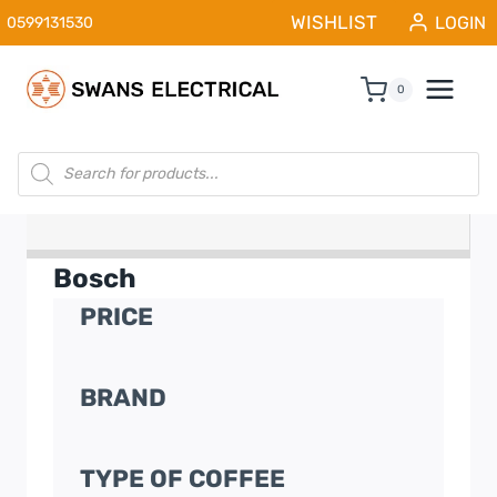
Skip
WISHLIST
LOGIN
0599131530
to
content
0
Products
search
Bosch
PRICE
BRAND
TYPE OF COFFEE