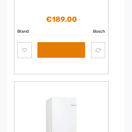
€
189.00
Brand
Bosch
Add to cart