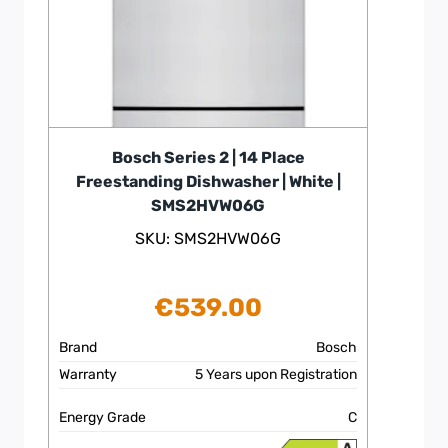
Bosch Series 2 | 14 Place
Freestanding Dishwasher | White |
SMS2HVW06G
SKU: SMS2HVW06G
€
539.00
Brand
Bosch
Warranty
5 Years upon Registration
Energy Grade
C