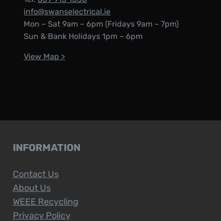
info@swanselectrical.ie
Mon – Sat 9am – 6pm (Fridays 9am – 7pm)
Sun & Bank Holidays 1pm – 6pm
View Map >
INFORMATION
Contact Us
About Us
WEEE Recycling
Privacy Policy