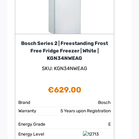
Bosch Series 2 | Freestanding Frost
Free Fridge Freezer | White |
KGN34NWEAG
SKU: KGN34NWEAG
€
629.00
Brand
Bosch
Warranty
5 Years upon Registration
Energy Grade
E
Energy Level