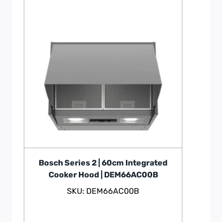
Bosch Series 2 | 60cm Integrated
Cooker Hood | DEM66AC00B
SKU: DEM66AC00B