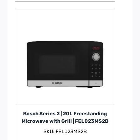
Bosch Series 2 | 20L Freestanding
Microwave with Grill | FEL023MS2B
SKU: FEL023MS2B