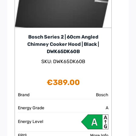
Bosch Series 2 | 60cm Angled
Chimney Cooker Hood | Black |
DWK65DK60B
SKU: DWK65DK60B
€
389.00
Brand
Bosch
Energy Grade
A
Energy Level
EPIS
More Info