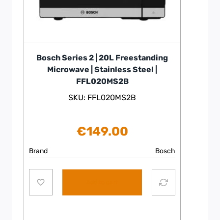
Bosch Series 2 | 20L Freestanding
Microwave | Stainless Steel |
FFL020MS2B
SKU: FFL020MS2B
€
149.00
Brand
Bosch
Add to cart