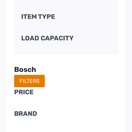
ITEM TYPE
LOAD CAPACITY
Bosch
FILTERS
PRICE
BRAND