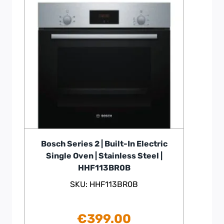
Bosch Series 2 | Built-In Electric
Single Oven | Stainless Steel |
HHF113BR0B
SKU: HHF113BR0B
€
399.00