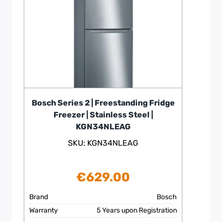
Bosch Series 2 | Freestanding Fridge
Freezer | Stainless Steel |
KGN34NLEAG
SKU: KGN34NLEAG
€
629.00
Brand
Bosch
Warranty
5 Years upon Registration