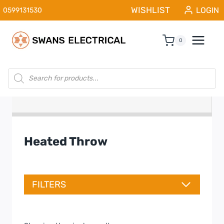
Skip
WISHLIST
LOGIN
0599131530
to
content
0
Products
search
Heated Throw
FILTERS