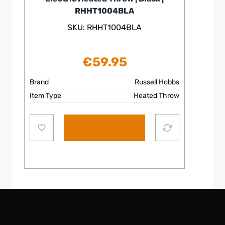
RHHT1004BLA
SKU: RHHT1004BLA
€
59.95
Brand
Russell Hobbs
Item Type
Heated Throw
Add to cart