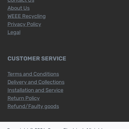
About Us
WEEE Recycling
Privacy Policy
Legal
CUSTOMER SERVICE
Terms and Conditions
Delivery and Collections
Installation and Service
Return Policy
Refund/Faulty goods