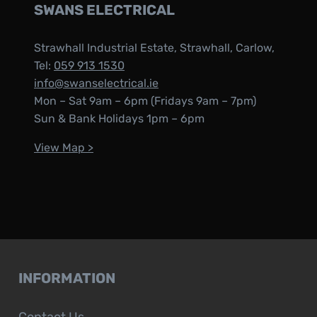
SWANS ELECTRICAL
Strawhall Industrial Estate, Strawhall, Carlow,
Tel:
059 913 1530
info@swanselectrical.ie
Mon – Sat 9am – 6pm (Fridays 9am – 7pm)
Sun & Bank Holidays 1pm – 6pm
View Map >
INFORMATION
Contact Us