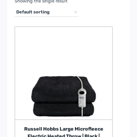
Showing the single result
Russell Hobbs Large Microfleece
Electric Heated Throw | Black |