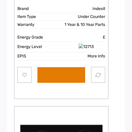
Brand
Indesit
Item Type
Under Counter
Warranty
1 Year & 10 Year Parts
Energy Grade
E
Energy Level
EPIS
More Info
Add to cart