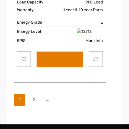
Load Capacity
9KG Load
Warranty
1 Year & 10 Year Parts
Energy Grade
E
Energy Level
EPIS
More Info
Add to cart
1
2
→