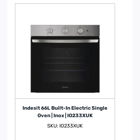
Indesit 66L Built-In Electric Single
Oven | Inox | IO233XUK
SKU: IO233XUK