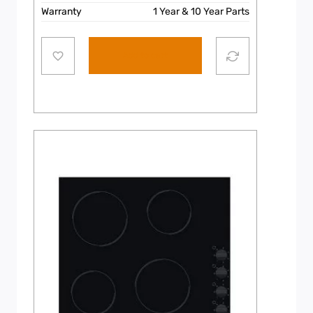
Warranty
1 Year & 10 Year Parts
Add to cart