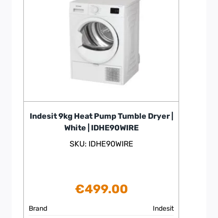
Indesit 9kg Heat Pump Tumble Dryer |
White | IDHE90WIRE
SKU: IDHE90WIRE
€
499.00
Brand
Indesit