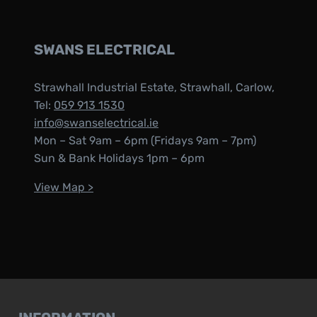
SWANS ELECTRICAL
Strawhall Industrial Estate, Strawhall, Carlow,
Tel:
059 913 1530
info@swanselectrical.ie
Mon – Sat 9am – 6pm (Fridays 9am – 7pm)
Sun & Bank Holidays 1pm – 6pm
View Map >