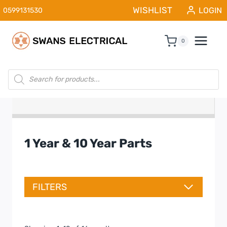
Skip
WISHLIST
LOGIN
0599131530
to
content
0
Products
search
1 Year & 10 Year Parts
FILTERS