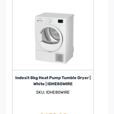
Indesit 8kg Heat Pump Tumble Dryer |
White | IDHE80WIRE
SKU: IDHE80WIRE