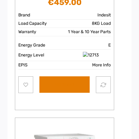
€
459.00
Brand
Indesit
Load Capacity
8KG Load
Warranty
1 Year & 10 Year Parts
Energy Grade
E
Energy Level
EPIS
More Info
Add to cart