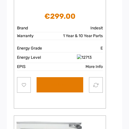
€
299.00
Brand
Indesit
Warranty
1 Year & 10 Year Parts
Energy Grade
E
Energy Level
EPIS
More Info
Add to cart