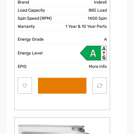
Brand
Indesit
Load Capacity
8KG Load
Spin Speed (RPM)
1400 Spin
Warranty
1 Year & 10 Year Parts
Energy Grade
A
Energy Level
EPIS
More Info
Add to cart