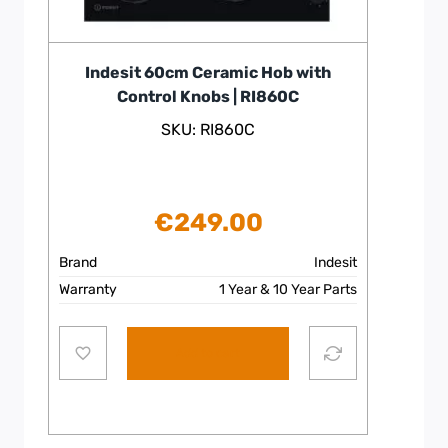
Indesit 60cm Ceramic Hob with
Control Knobs | RI860C
SKU: RI860C
€
249.00
Brand
Indesit
Warranty
1 Year & 10 Year Parts
Add to cart