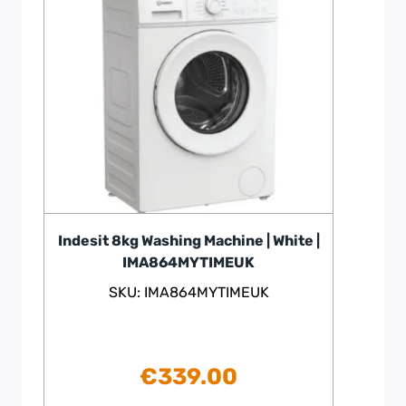
Indesit 8kg Washing Machine | White |
IMA864MYTIMEUK
SKU: IMA864MYTIMEUK
€
339.00