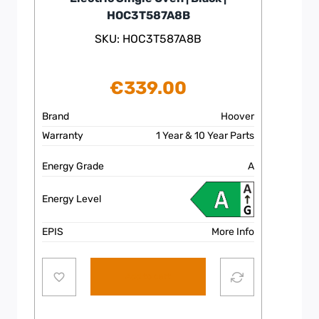
HOC3T587A8B
SKU: HOC3T587A8B
€
339.00
Brand
Hoover
Warranty
1 Year & 10 Year Parts
Energy Grade
A
Energy Level
EPIS
More Info
Add to cart