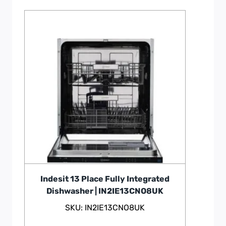
Indesit 13 Place Fully Integrated
Dishwasher | IN2IE13CNO8UK
SKU: IN2IE13CNO8UK