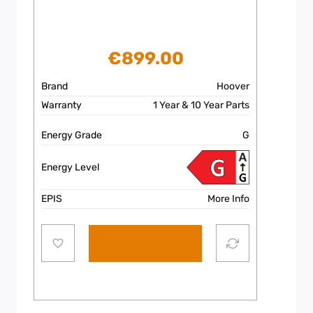
€
899.00
Brand
Hoover
Warranty
1 Year & 10 Year Parts
Energy Grade
G
Energy Level
EPIS
More Info
Add to cart