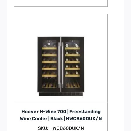
Hoover H-Wine 700 | Freestanding
Wine Cooler | Black | HWCB60DUK/N
SKU: HWCB60DUK/N