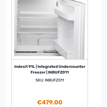
Indesit 91L | Integrated Undercounter
Freezer | INBUFZ011
SKU: INBUFZ011
€
479.00