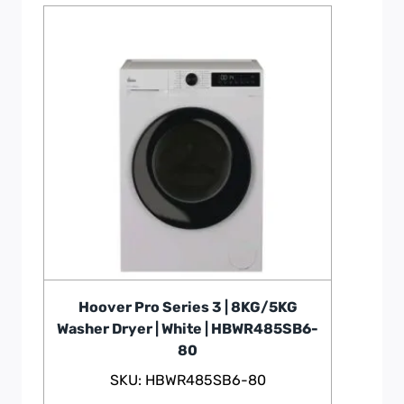
Hoover Pro Series 3 | 8KG/5KG
Washer Dryer | White | HBWR485SB6-
80
SKU: HBWR485SB6-80