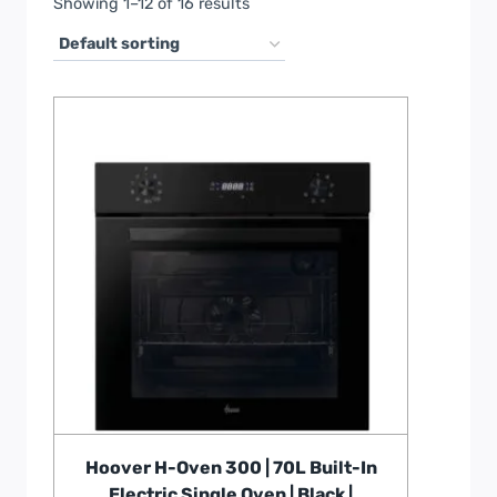
Showing 1–12 of 16 results
Hoover H-Oven 300 | 70L Built-In
Electric Single Oven | Black |