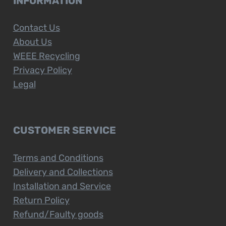
INFORMATION
Contact Us
About Us
WEEE Recycling
Privacy Policy
Legal
CUSTOMER SERVICE
Terms and Conditions
Delivery and Collections
Installation and Service
Return Policy
Refund/Faulty goods