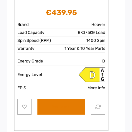
€
439.95
Brand
Hoover
Load Capacity
8KG/5KG Load
Spin Speed (RPM)
1400 Spin
Warranty
1 Year & 10 Year Parts
Energy Grade
D
Energy Level
EPIS
More Info
Add to cart