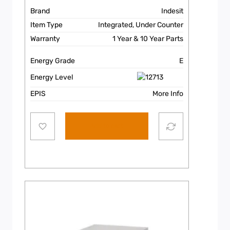
Brand
Indesit
Item Type
Integrated, Under Counter
Warranty
1 Year & 10 Year Parts
Energy Grade
E
Energy Level
EPIS
More Info
Add to cart