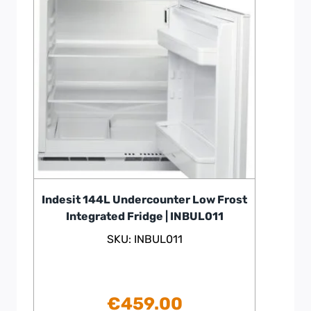
Indesit 144L Undercounter Low Frost
Integrated Fridge | INBUL011
SKU: INBUL011
€
459.00