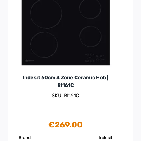
Indesit 60cm 4 Zone Ceramic Hob |
RI161C
SKU: RI161C
€
269.00
Brand
Indesit