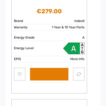
€
279.00
Brand
Indesit
Warranty
1 Year & 10 Year Parts
Energy Grade
A
Energy Level
EPIS
More Info
Add to cart